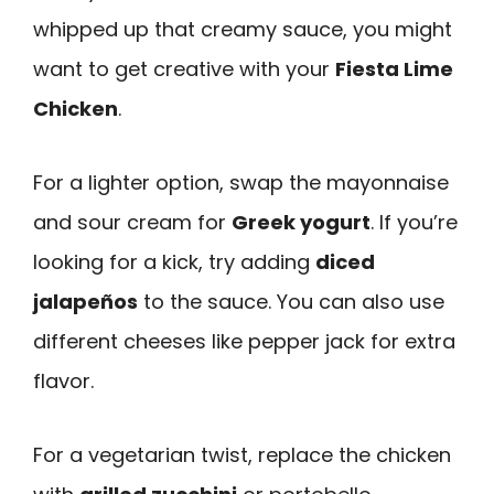
whipped up that creamy sauce, you might
want to get creative with your
Fiesta Lime
Chicken
.
For a lighter option, swap the mayonnaise
and sour cream for
Greek yogurt
. If you’re
looking for a kick, try adding
diced
jalapeños
to the sauce. You can also use
different cheeses like pepper jack for extra
flavor.
For a vegetarian twist, replace the chicken