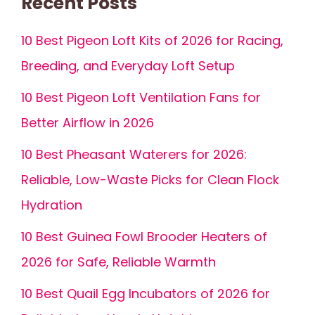
Recent Posts
10 Best Pigeon Loft Kits of 2026 for Racing,
Breeding, and Everyday Loft Setup
10 Best Pigeon Loft Ventilation Fans for
Better Airflow in 2026
10 Best Pheasant Waterers for 2026:
Reliable, Low-Waste Picks for Clean Flock
Hydration
10 Best Guinea Fowl Brooder Heaters of
2026 for Safe, Reliable Warmth
10 Best Quail Egg Incubators of 2026 for