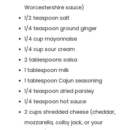
Worcestershire sauce)
1/2 teaspoon salt
1/4 teaspoon ground ginger
1/4 cup mayonnaise
1/4 cup sour cream
2 tablespoons salsa
1 tablespoon milk
1 tablespoon Cajun seasoning
1/4 teaspoon dried parsley
1/4 teaspoon hot sauce
2 cups shredded cheese (cheddar,
mozzarella, colby jack, or your