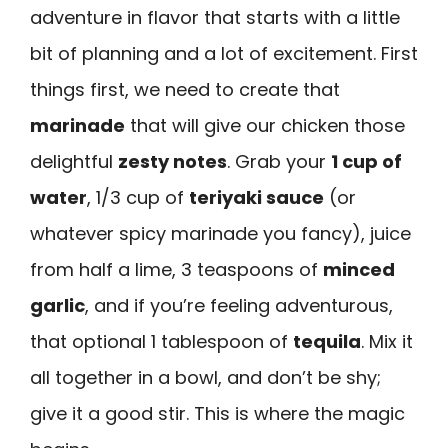
adventure in flavor that starts with a little
bit of planning and a lot of excitement. First
things first, we need to create that
marinade
that will give our chicken those
delightful
zesty notes
. Grab your
1 cup of
water
, 1/3 cup of
teriyaki sauce
(or
whatever spicy marinade you fancy), juice
from half a lime, 3 teaspoons of
minced
garlic
, and if you’re feeling adventurous,
that optional 1 tablespoon of
tequila
. Mix it
all together in a bowl, and don’t be shy;
give it a good stir. This is where the magic