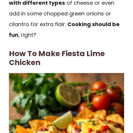
with different types
of cheese or even
add in some chopped green onions or
cilantro for extra flair.
Cooking should be
fun
, right?
How To Make Fiesta Lime
Chicken