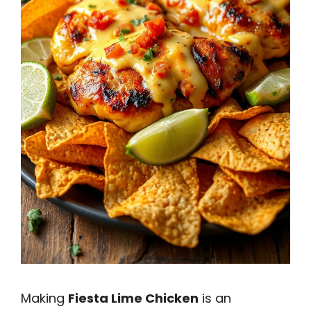
Making
Fiesta Lime Chicken
is an