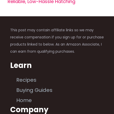
Reliable, Low-Hassle Hatching
This post may contain affiliate links so we may
receive compensation if you sign up for or purchase
products linked to below. As an Amazon Associate, I
can earn from qualifying purchases.
Learn
Recipes
Buying Guides
Home
Company