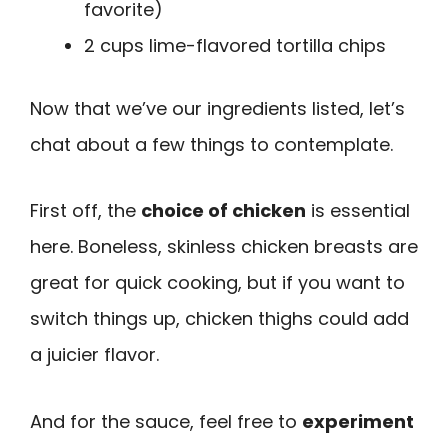
favorite)
2 cups lime-flavored tortilla chips
Now that we’ve our ingredients listed, let’s
chat about a few things to contemplate.
First off, the
choice of chicken
is essential
here. Boneless, skinless chicken breasts are
great for quick cooking, but if you want to
switch things up, chicken thighs could add
a juicier flavor.
And for the sauce, feel free to
experiment