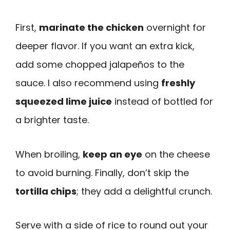
First,
marinate the chicken
overnight for
deeper flavor. If you want an extra kick,
add some chopped jalapeños to the
sauce. I also recommend using
freshly
squeezed lime juice
instead of bottled for
a brighter taste.
When broiling,
keep an eye
on the cheese
to avoid burning. Finally, don’t skip the
tortilla chips
; they add a delightful crunch.
Serve with a side of rice to round out your