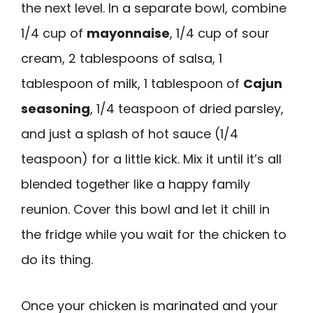
the next level. In a separate bowl, combine
1/4 cup of
mayonnaise
, 1/4 cup of sour
cream, 2 tablespoons of salsa, 1
tablespoon of milk, 1 tablespoon of
Cajun
seasoning
, 1/4 teaspoon of dried parsley,
and just a splash of hot sauce (1/4
teaspoon) for a little kick. Mix it until it’s all
blended together like a happy family
reunion. Cover this bowl and let it chill in
the fridge while you wait for the chicken to
do its thing.
Once your chicken is marinated and your