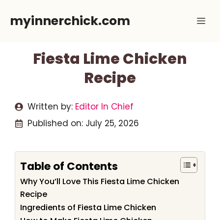
Skip
myinnerchick.com
Me
to
content
Fiesta Lime Chicken
Recipe
Written by:
Editor In Chief
Published on:
July 25, 2026
Table of Contents
Why You’ll Love This Fiesta Lime Chicken
Recipe
Ingredients of Fiesta Lime Chicken