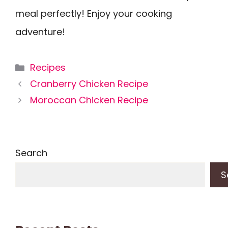
meal perfectly! Enjoy your cooking
adventure!
Categories
Recipes
Cranberry Chicken Recipe
Moroccan Chicken Recipe
Search
S