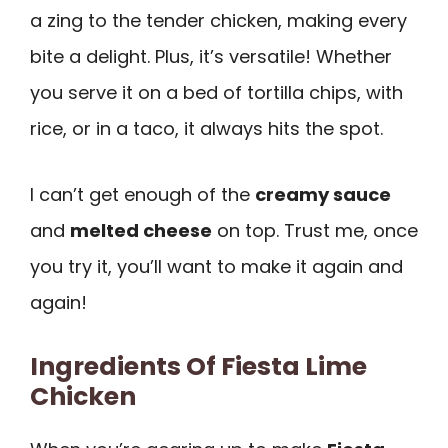
a zing to the tender chicken, making every
bite a delight. Plus, it’s versatile! Whether
you serve it on a bed of tortilla chips, with
rice, or in a taco, it always hits the spot.
I can’t get enough of the
creamy sauce
and
melted cheese
on top. Trust me, once
you try it, you’ll want to make it again and
again!
Ingredients Of Fiesta Lime
Chicken