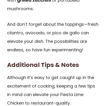
with
grilled zucchini
or portobello
mushrooms.
And don’t forget about the toppings—fresh
cilantro, avocado, or pico de gallo can
elevate your dish. The possibilities are
endless, so have fun experimenting!
Additional Tips & Notes
Although it’s easy to get caught up in the
excitement of cooking, keeping a few tips
in mind can elevate your Fiesta Lime
Chicken to restaurant-quality.