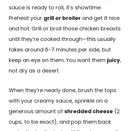
sauce is ready to roll, it’s showtime.
Preheat your
grill or broiler
and get it nice
and hot. Grill or broil those chicken breasts
until they’re cooked through—this usually
takes around 6-7 minutes per side, but
keep an eye on them. You want them
juicy
,
not dry as a desert.
When they’re nearly done, brush the tops
with your creamy sauce, sprinkle on a
generous amount of
shredded cheese
(2
cups, to be exact), and pop them back