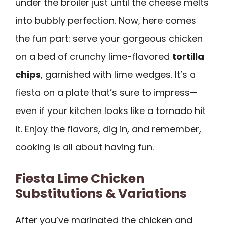
under the broiler just until the cheese melts
into bubbly perfection. Now, here comes
the fun part: serve your gorgeous chicken
on a bed of crunchy lime-flavored
tortilla
chips
, garnished with lime wedges. It’s a
fiesta on a plate that’s sure to impress—
even if your kitchen looks like a tornado hit
it. Enjoy the flavors, dig in, and remember,
cooking is all about having fun.
Fiesta Lime Chicken
Substitutions & Variations
After you’ve marinated the chicken and