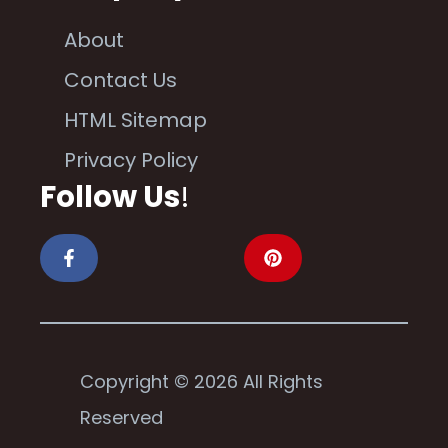
About
Contact Us
HTML Sitemap
Privacy Policy
Follow Us
!
Copyright © 2026 All Rights
Reserved