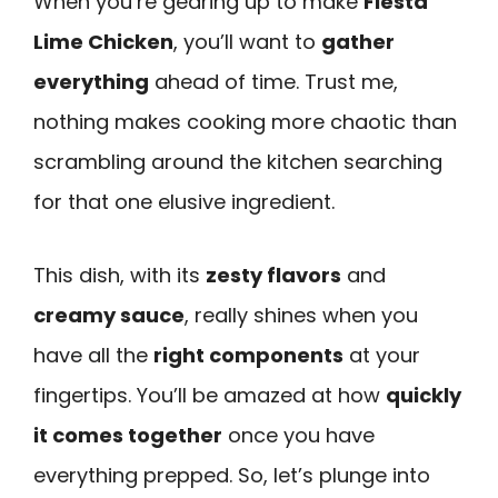
When you’re gearing up to make
Fiesta
Lime Chicken
, you’ll want to
gather
everything
ahead of time. Trust me,
nothing makes cooking more chaotic than
scrambling around the kitchen searching
for that one elusive ingredient.
This dish, with its
zesty flavors
and
creamy sauce
, really shines when you
have all the
right components
at your
fingertips. You’ll be amazed at how
quickly
it comes together
once you have
everything prepped. So, let’s plunge into