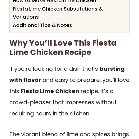
How to Make Fiesta Lime Chicken
Fiesta Lime Chicken Substitutions &
Variations
Additional Tips & Notes
Why You’ll Love This Fiesta
Lime Chicken Recipe
If you’re looking for a dish that’s
bursting
with flavor
and easy to prepare, you’ll love
this
Fiesta Lime Chicken
recipe. It’s a
crowd-pleaser that impresses without
requiring hours in the kitchen.
The vibrant blend of lime and spices brings