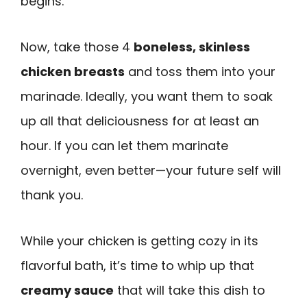
begins.
Now, take those 4
boneless, skinless
chicken breasts
and toss them into your
marinade. Ideally, you want them to soak
up all that deliciousness for at least an
hour. If you can let them marinate
overnight, even better—your future self will
thank you.
While your chicken is getting cozy in its
flavorful bath, it’s time to whip up that
creamy sauce
that will take this dish to