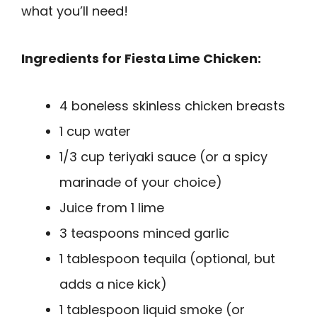
what you’ll need!
Ingredients for Fiesta Lime Chicken:
4 boneless skinless chicken breasts
1 cup water
1/3 cup teriyaki sauce (or a spicy
marinade of your choice)
Juice from 1 lime
3 teaspoons minced garlic
1 tablespoon tequila (optional, but
adds a nice kick)
1 tablespoon liquid smoke (or