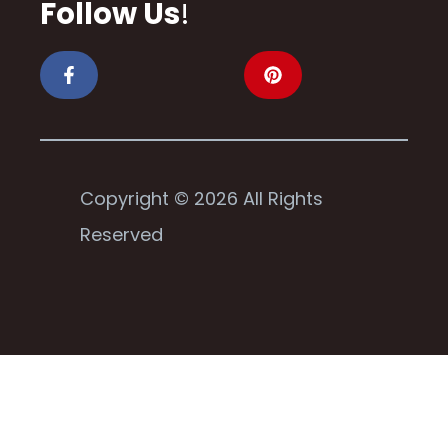
Follow Us
!
Copyright © 2026 All Rights
Reserved