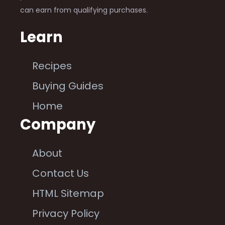
can earn from qualifying purchases.
Learn
Recipes
Buying Guides
Home
Company
About
Contact Us
HTML Sitemap
Privacy Policy