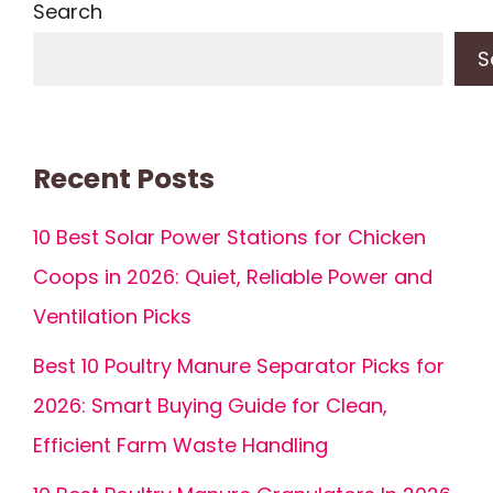
Search
S
Recent Posts
10 Best Solar Power Stations for Chicken
Coops in 2026: Quiet, Reliable Power and
Ventilation Picks
Best 10 Poultry Manure Separator Picks for
2026: Smart Buying Guide for Clean,
Efficient Farm Waste Handling