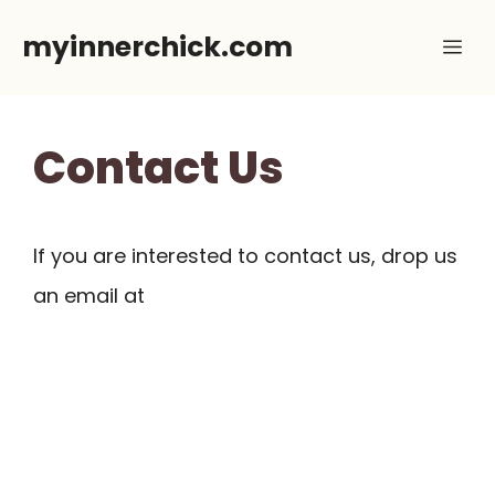
Skip
myinnerchick.com
Me
to
content
Contact Us
If you are interested to contact us, drop us
an email at