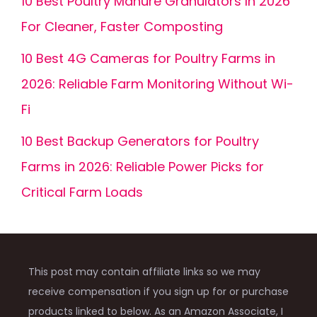
10 Best Poultry Manure Granulators In 2026
For Cleaner, Faster Composting
10 Best 4G Cameras for Poultry Farms in
2026: Reliable Farm Monitoring Without Wi-
Fi
10 Best Backup Generators for Poultry
Farms in 2026: Reliable Power Picks for
Critical Farm Loads
This post may contain affiliate links so we may
receive compensation if you sign up for or purchase
products linked to below. As an Amazon Associate, I