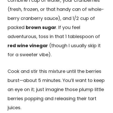
combine 1 cup of water, your cranberries
(fresh, frozen, or that handy can of whole-
berry cranberry sauce), and 1/2 cup of
packed
brown sugar
. If you feel
adventurous, toss in that 1 tablespoon of
red wine vinegar
(though I usually skip it
for a sweeter vibe).
Cook and stir this mixture until the berries
burst—about 5 minutes. You’ll want to keep
an eye on it; just imagine those plump little
berries popping and releasing their tart
juices.