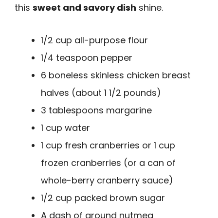
this
sweet and savory dish
shine.
1/2 cup all-purpose flour
1/4 teaspoon pepper
6 boneless skinless chicken breast
halves (about 1 1/2 pounds)
3 tablespoons margarine
1 cup water
1 cup fresh cranberries or 1 cup
frozen cranberries (or a can of
whole-berry cranberry sauce)
1/2 cup packed brown sugar
A dash of ground nutmeg