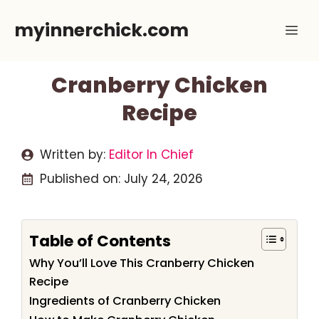
Skip
myinnerchick.com
Me
to
content
Cranberry Chicken
Recipe
Written by:
Editor In Chief
Published on:
July 24, 2026
Table of Contents
Why You’ll Love This Cranberry Chicken
Recipe
Ingredients of Cranberry Chicken