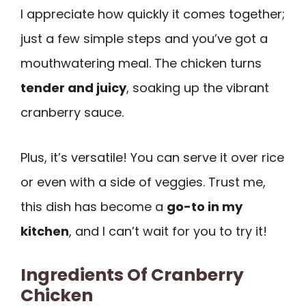
I appreciate how quickly it comes together;
just a few simple steps and you’ve got a
mouthwatering meal. The chicken turns
tender and juicy
, soaking up the vibrant
cranberry sauce.
Plus, it’s versatile! You can serve it over rice
or even with a side of veggies. Trust me,
this dish has become a
go-to in my
kitchen
, and I can’t wait for you to try it!
Ingredients Of Cranberry
Chicken