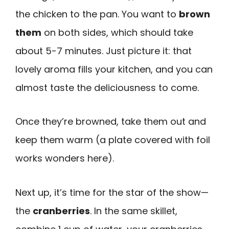
the chicken to the pan. You want to
brown
them
on both sides, which should take
about 5-7 minutes. Just picture it: that
lovely aroma fills your kitchen, and you can
almost taste the deliciousness to come.
Once they’re browned, take them out and
keep them warm (a plate covered with foil
works wonders here).
Next up, it’s time for the star of the show—
the
cranberries
. In the same skillet,