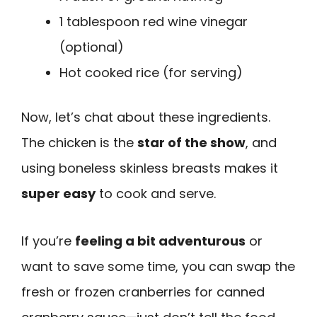
1 tablespoon red wine vinegar
(optional)
Hot cooked rice (for serving)
Now, let’s chat about these ingredients.
The chicken is the
star of the show
, and
using boneless skinless breasts makes it
super easy
to cook and serve.
If you’re
feeling a bit adventurous
or
want to save some time, you can swap the
fresh or frozen cranberries for canned