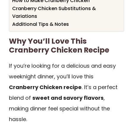
How to Make Cranberry Chicken
Cranberry Chicken Substitutions &
Variations
Additional Tips & Notes
Why You’ll Love This
Cranberry Chicken Recipe
If you’re looking for a delicious and easy
weeknight dinner, you’ll love this
Cranberry Chicken recipe
. It’s a perfect
blend of
sweet and savory flavors
,
making dinner feel special without the
hassle.