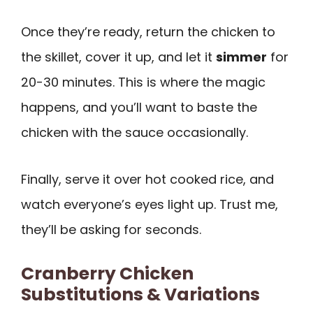
Once they’re ready, return the chicken to
the skillet, cover it up, and let it
simmer
for
20-30 minutes. This is where the magic
happens, and you’ll want to baste the
chicken with the sauce occasionally.
Finally, serve it over hot cooked rice, and
watch everyone’s eyes light up. Trust me,
they’ll be asking for seconds.
Cranberry Chicken
Substitutions & Variations