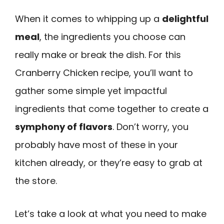
When it comes to whipping up a
delightful
meal
, the ingredients you choose can
really make or break the dish. For this
Cranberry Chicken recipe, you’ll want to
gather some simple yet impactful
ingredients that come together to create a
symphony of flavors
. Don’t worry, you
probably have most of these in your
kitchen already, or they’re easy to grab at
the store.
Let’s take a look at what you need to make