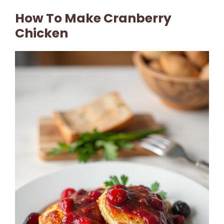
How To Make Cranberry
Chicken