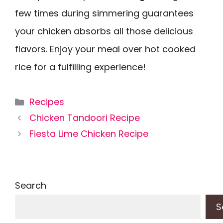
few times during simmering guarantees
your chicken absorbs all those delicious
flavors. Enjoy your meal over hot cooked
rice for a fulfilling experience!
Categories
Recipes
Chicken Tandoori Recipe
Fiesta Lime Chicken Recipe
Search
S