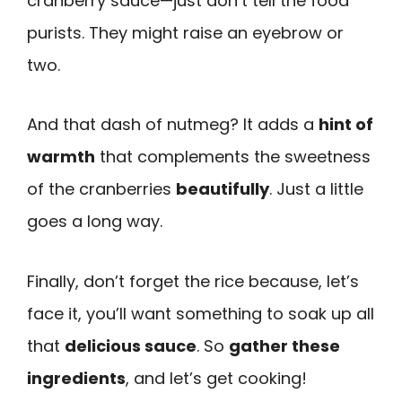
cranberry sauce—just don’t tell the food
purists. They might raise an eyebrow or
two.
And that dash of nutmeg? It adds a
hint of
warmth
that complements the sweetness
of the cranberries
beautifully
. Just a little
goes a long way.
Finally, don’t forget the rice because, let’s
face it, you’ll want something to soak up all
that
delicious sauce
. So
gather these
ingredients
, and let’s get cooking!