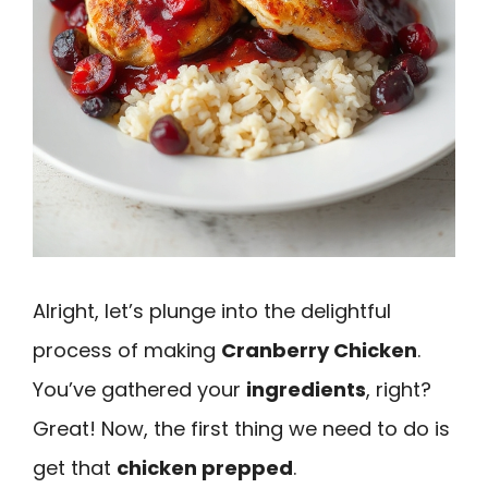
Alright, let’s plunge into the delightful
process of making
Cranberry Chicken
.
You’ve gathered your
ingredients
, right?
Great! Now, the first thing we need to do is
get that
chicken prepped
.