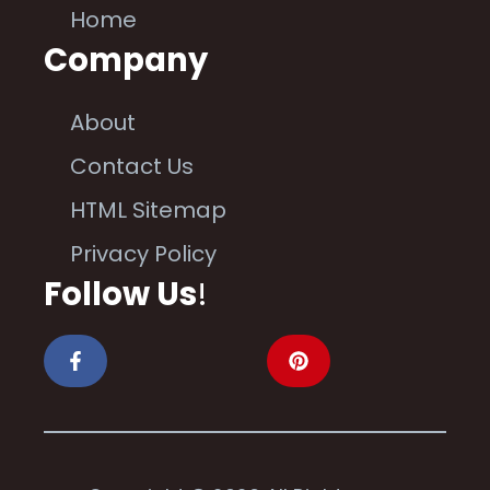
Home
Company
About
Contact Us
HTML Sitemap
Privacy Policy
Follow Us
!