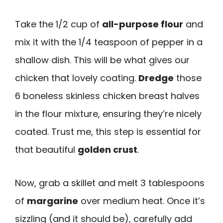
Take the 1/2 cup of
all-purpose flour
and
mix it with the 1/4 teaspoon of pepper in a
shallow dish. This will be what gives our
chicken that lovely coating.
Dredge
those
6 boneless skinless chicken breast halves
in the flour mixture, ensuring they’re nicely
coated. Trust me, this step is essential for
that beautiful
golden crust
.
Now, grab a skillet and melt 3 tablespoons
of
margarine
over medium heat. Once it’s
sizzling (and it should be), carefully add