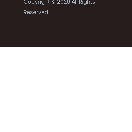
Copyright © 2026 All Rights
Reserved