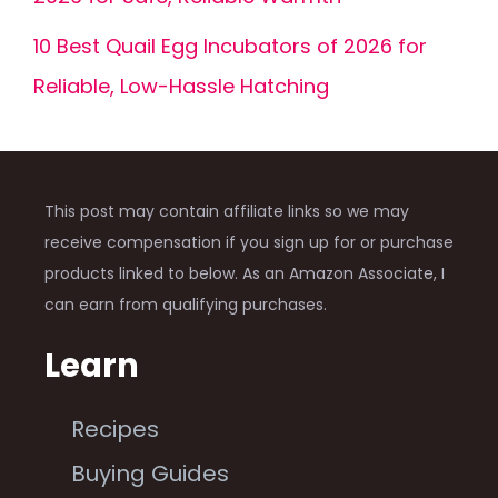
10 Best Quail Egg Incubators of 2026 for
Reliable, Low-Hassle Hatching
This post may contain affiliate links so we may
receive compensation if you sign up for or purchase
products linked to below. As an Amazon Associate, I
can earn from qualifying purchases.
Learn
Recipes
Buying Guides