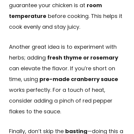
guarantee your chicken is at
room
temperature
before cooking. This helps it
cook evenly and stay juicy.
Another great idea is to experiment with
herbs; adding
fresh thyme or rosemary
can elevate the flavor. If you’re short on
time, using
pre-made cranberry sauce
works perfectly. For a touch of heat,
consider adding a pinch of red pepper
flakes to the sauce.
Finally, don’t skip the
basting
—doing this a