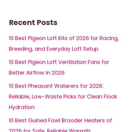
Recent Posts
10 Best Pigeon Loft Kits of 2026 for Racing,
Breeding, and Everyday Loft Setup
10 Best Pigeon Loft Ventilation Fans for
Better Airflow in 2026
10 Best Pheasant Waterers for 2026:
Reliable, Low-Waste Picks for Clean Flock
Hydration
10 Best Guinea Fowl Brooder Heaters of
2026 for Safe, Reliable Warmth