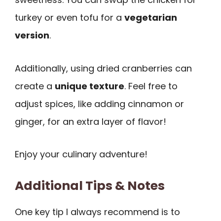
turkey or even tofu for a
vegetarian
version
.
Additionally, using dried cranberries can
create a
unique texture
. Feel free to
adjust spices, like adding cinnamon or
ginger, for an extra layer of flavor!
Enjoy your culinary adventure!
Additional Tips & Notes
One key tip I always recommend is to