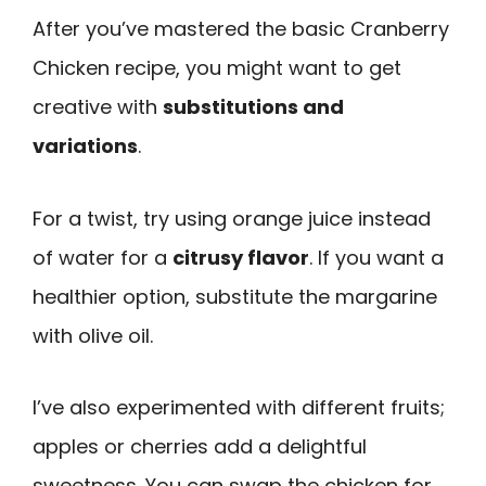
After you’ve mastered the basic Cranberry
Chicken recipe, you might want to get
creative with
substitutions and
variations
.
For a twist, try using orange juice instead
of water for a
citrusy flavor
. If you want a
healthier option, substitute the margarine
with olive oil.
I’ve also experimented with different fruits;
apples or cherries add a delightful
sweetness. You can swap the chicken for