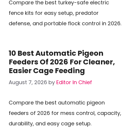
Compare the best turkey-safe electric
fence kits for easy setup, predator
defense, and portable flock control in 2026.
10 Best Automatic Pigeon
Feeders Of 2026 For Cleaner,
Easier Cage Feeding
August 7, 2026
by
Editor In Chief
Compare the best automatic pigeon
feeders of 2026 for mess control, capacity,
durability, and easy cage setup.