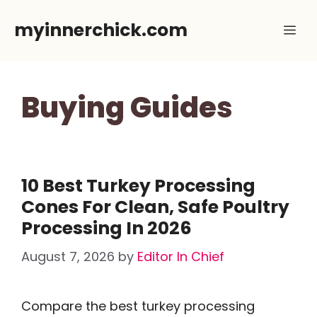
Skip
myinnerchick.com
Me
to
content
Buying Guides
10 Best Turkey Processing
Cones For Clean, Safe Poultry
Processing In 2026
August 7, 2026
by
Editor In Chief
Compare the best turkey processing