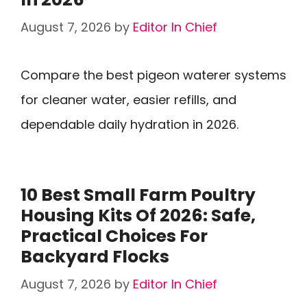
August 7, 2026
by
Editor In Chief
Compare the best pigeon waterer systems
for cleaner water, easier refills, and
dependable daily hydration in 2026.
10 Best Small Farm Poultry
Housing Kits Of 2026: Safe,
Practical Choices For
Backyard Flocks
August 7, 2026
by
Editor In Chief