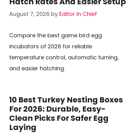
Hatch Rates And Easier Setup
August 7, 2026
by
Editor In Chief
Compare the best game bird egg
incubators of 2026 for reliable
temperature control, automatic turning,
and easier hatching.
10 Best Turkey Nesting Boxes
For 2026: Durable, Easy-
Clean Picks For Safer Egg
Laying