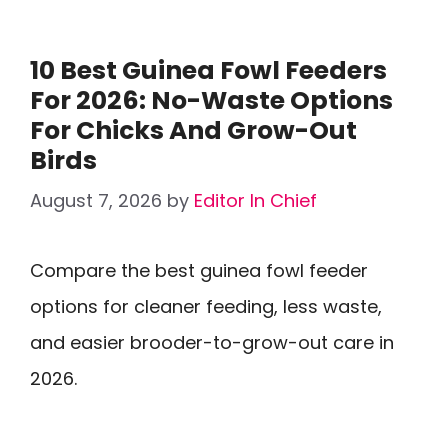
10 Best Guinea Fowl Feeders
For 2026: No-Waste Options
For Chicks And Grow-Out
Birds
August 7, 2026
by
Editor In Chief
Compare the best guinea fowl feeder
options for cleaner feeding, less waste,
and easier brooder-to-grow-out care in
2026.