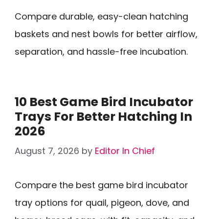
Compare durable, easy-clean hatching
baskets and nest bowls for better airflow,
separation, and hassle-free incubation.
10 Best Game Bird Incubator
Trays For Better Hatching In
2026
August 7, 2026
by
Editor In Chief
Compare the best game bird incubator
tray options for quail, pigeon, dove, and