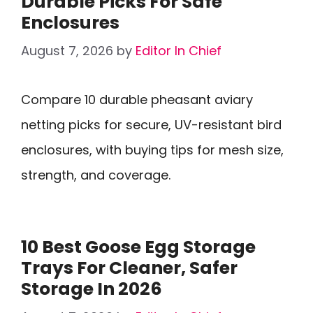
Durable Picks For Safe
Enclosures
August 7, 2026
by
Editor In Chief
Compare 10 durable pheasant aviary
netting picks for secure, UV-resistant bird
enclosures, with buying tips for mesh size,
strength, and coverage.
10 Best Goose Egg Storage
Trays For Cleaner, Safer
Storage In 2026