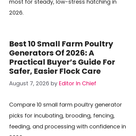
most for steady, low-stress hatching in
2026.
Best 10 Small Farm Poultry
Generators Of 2026: A
Practical Buyer’s Guide For
Safer, Easier Flock Care
August 7, 2026
by
Editor In Chief
Compare 10 small farm poultry generator
picks for incubating, brooding, fencing,
feeding, and processing with confidence in