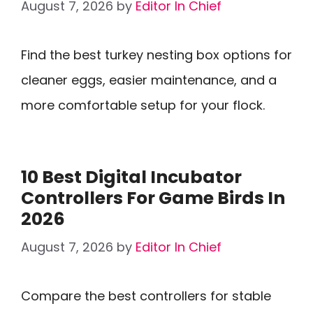
August 7, 2026
by
Editor In Chief
Find the best turkey nesting box options for
cleaner eggs, easier maintenance, and a
more comfortable setup for your flock.
10 Best Digital Incubator
Controllers For Game Birds In
2026
August 7, 2026
by
Editor In Chief
Compare the best controllers for stable