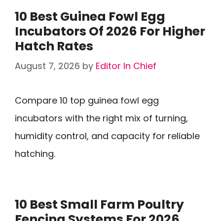
10 Best Guinea Fowl Egg
Incubators Of 2026 For Higher
Hatch Rates
August 7, 2026
by
Editor In Chief
Compare 10 top guinea fowl egg
incubators with the right mix of turning,
humidity control, and capacity for reliable
hatching.
10 Best Small Farm Poultry
Fencing Systems For 2026