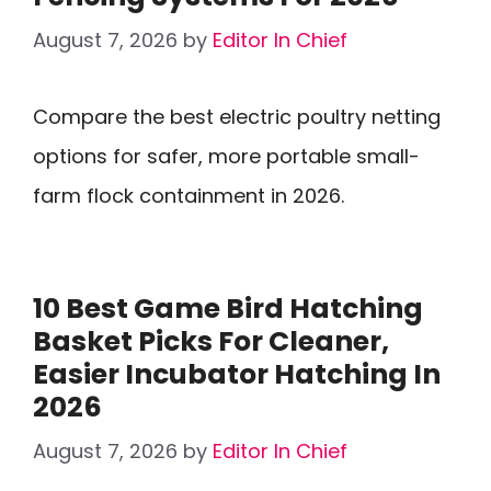
August 7, 2026
by
Editor In Chief
Compare the best electric poultry netting
options for safer, more portable small-
farm flock containment in 2026.
10 Best Game Bird Hatching
Basket Picks For Cleaner,
Easier Incubator Hatching In
2026
August 7, 2026
by
Editor In Chief