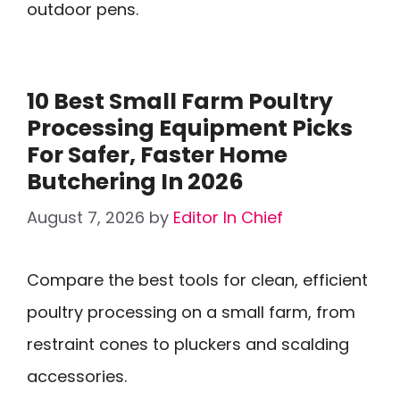
outdoor pens.
10 Best Small Farm Poultry
Processing Equipment Picks
For Safer, Faster Home
Butchering In 2026
August 7, 2026
by
Editor In Chief
Compare the best tools for clean, efficient
poultry processing on a small farm, from
restraint cones to pluckers and scalding
accessories.