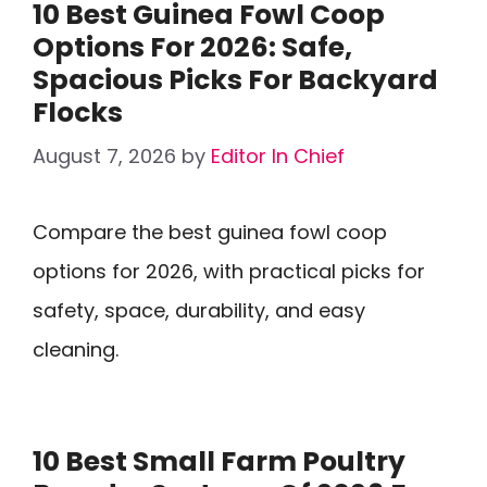
10 Best Guinea Fowl Coop
Options For 2026: Safe,
Spacious Picks For Backyard
Flocks
August 7, 2026
by
Editor In Chief
Compare the best guinea fowl coop
options for 2026, with practical picks for
safety, space, durability, and easy
cleaning.
10 Best Small Farm Poultry