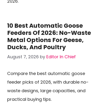
2026.
10 Best Automatic Goose
Feeders Of 2026: No-Waste
Metal Options For Geese,
Ducks, And Poultry
August 7, 2026
by
Editor In Chief
Compare the best automatic goose
feeder picks of 2026, with durable no-
waste designs, large capacities, and
practical buying tips.