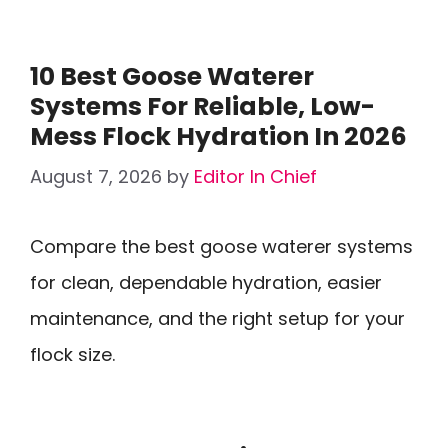
10 Best Goose Waterer
Systems For Reliable, Low-
Mess Flock Hydration In 2026
August 7, 2026
by
Editor In Chief
Compare the best goose waterer systems
for clean, dependable hydration, easier
maintenance, and the right setup for your
flock size.