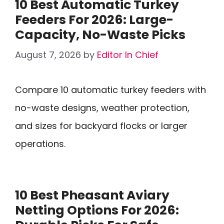
10 Best Automatic Turkey
Feeders For 2026: Large-
Capacity, No-Waste Picks
August 7, 2026
by
Editor In Chief
Compare 10 automatic turkey feeders with
no-waste designs, weather protection,
and sizes for backyard flocks or larger
operations.
10 Best Pheasant Aviary
Netting Options For 2026: