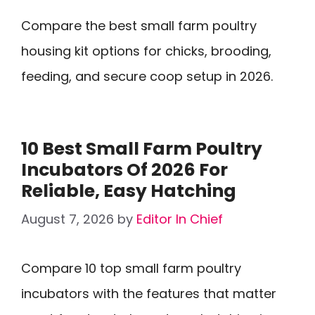
Compare the best small farm poultry
housing kit options for chicks, brooding,
feeding, and secure coop setup in 2026.
10 Best Small Farm Poultry
Incubators Of 2026 For
Reliable, Easy Hatching
August 7, 2026
by
Editor In Chief
Compare 10 top small farm poultry
incubators with the features that matter