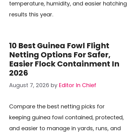
temperature, humidity, and easier hatching
results this year.
10 Best Guinea Fowl Flight
Netting Options For Safer,
Easier Flock Containment In
2026
August 7, 2026
by
Editor In Chief
Compare the best netting picks for
keeping guinea fowl contained, protected,
and easier to manage in yards, runs, and