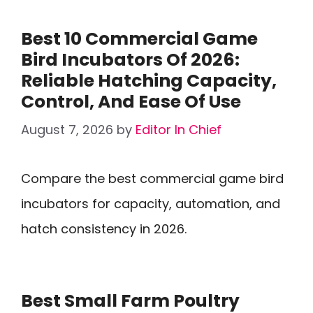
Best 10 Commercial Game
Bird Incubators Of 2026:
Reliable Hatching Capacity,
Control, And Ease Of Use
August 7, 2026
by
Editor In Chief
Compare the best commercial game bird
incubators for capacity, automation, and
hatch consistency in 2026.
Best Small Farm Poultry