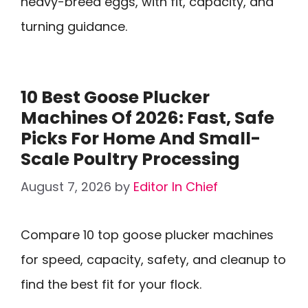
heavy-breed eggs, with fit, capacity, and
turning guidance.
10 Best Goose Plucker
Machines Of 2026: Fast, Safe
Picks For Home And Small-
Scale Poultry Processing
August 7, 2026
by
Editor In Chief
Compare 10 top goose plucker machines
for speed, capacity, safety, and cleanup to
find the best fit for your flock.