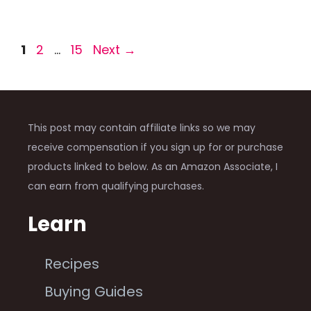
Page
Page
Page
1
2
…
15
Next
→
This post may contain affiliate links so we may
receive compensation if you sign up for or purchase
products linked to below. As an Amazon Associate, I
can earn from qualifying purchases.
Learn
Recipes
Buying Guides