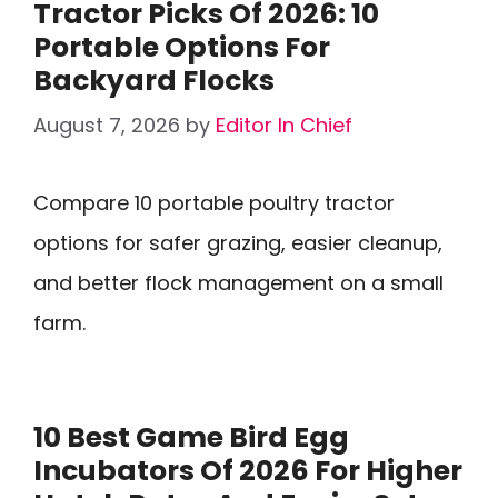
Tractor Picks Of 2026: 10
Portable Options For
Backyard Flocks
August 7, 2026
by
Editor In Chief
Compare 10 portable poultry tractor
options for safer grazing, easier cleanup,
and better flock management on a small
farm.
10 Best Game Bird Egg
Incubators Of 2026 For Higher