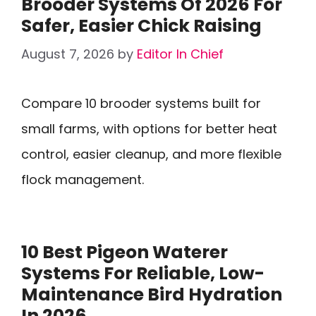
Brooder Systems Of 2026 For
Safer, Easier Chick Raising
August 7, 2026
by
Editor In Chief
Compare 10 brooder systems built for
small farms, with options for better heat
control, easier cleanup, and more flexible
flock management.
10 Best Pigeon Waterer
Systems For Reliable, Low-
Maintenance Bird Hydration
In 2026