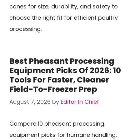
cones for size, durability, and safety to
choose the right fit for efficient poultry
processing.
Best Pheasant Processing
Equipment Picks Of 2026: 10
Tools For Faster, Cleaner
Field-To-Freezer Prep
August 7, 2026
by
Editor In Chief
Compare 10 pheasant processing
equipment picks for humane handling,