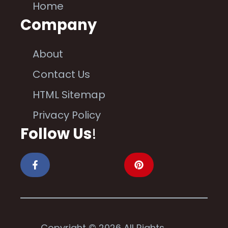
Home
Company
About
Contact Us
HTML Sitemap
Privacy Policy
Follow Us
!
Copyright © 2026 All Rights