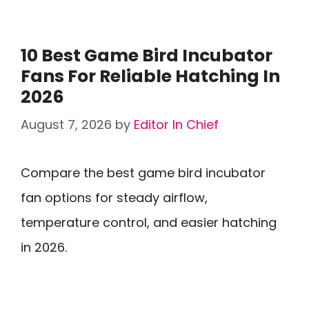
10 Best Game Bird Incubator
Fans For Reliable Hatching In
2026
August 7, 2026
by
Editor In Chief
Compare the best game bird incubator
fan options for steady airflow,
temperature control, and easier hatching
in 2026.