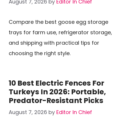
August 7, 2026
by
Editor In Chief
Compare the best goose egg storage
trays for farm use, refrigerator storage,
and shipping with practical tips for
choosing the right style.
10 Best Electric Fences For
Turkeys In 2026: Portable,
Predator-Resistant Picks
August 7, 2026
by
Editor In Chief