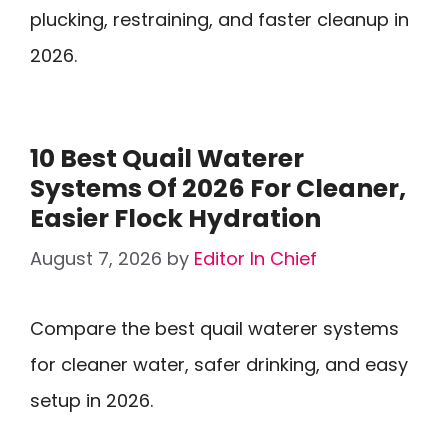
plucking, restraining, and faster cleanup in
2026.
10 Best Quail Waterer
Systems Of 2026 For Cleaner,
Easier Flock Hydration
August 7, 2026
by
Editor In Chief
Compare the best quail waterer systems
for cleaner water, safer drinking, and easy
setup in 2026.