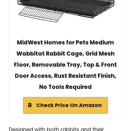
MidWest Homes for Pets Medium
Wabbitat Rabbit Cage, Grid Mesh
Floor, Removable Tray, Top & Front
Door Access, Rust Resistant Finish,
No Tools Required
Check Price On Amazon
Designed with both rabbits and their