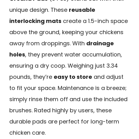
unique design. These
reusable
interlocking mats
create a 1.5-inch space
above the ground, keeping your chickens
away from droppings. With
drainage
holes
, they prevent water accumulation,
ensuring a dry coop. Weighing just 3.34
pounds, they’re
easy to store
and adjust
to fit your space. Maintenance is a breeze;
simply rinse them off and use the included
brushes. Rated highly by users, these
durable pads are perfect for long-term
chicken care.