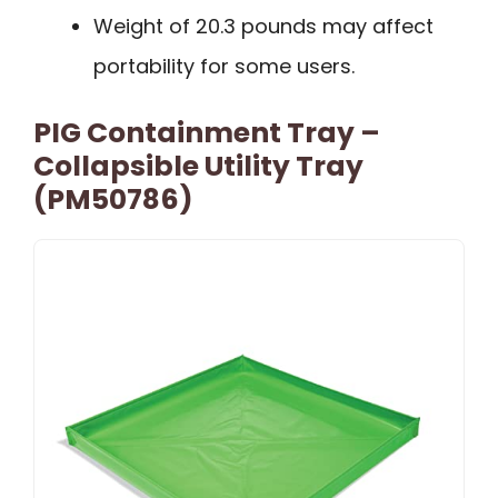
Weight of 20.3 pounds may affect
portability for some users.
PIG Containment Tray –
Collapsible Utility Tray
(PM50786)