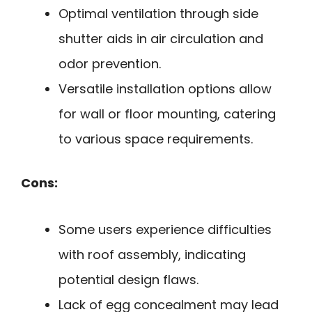
Optimal ventilation through side
shutter aids in air circulation and
odor prevention.
Versatile installation options allow
for wall or floor mounting, catering
to various space requirements.
Cons:
Some users experience difficulties
with roof assembly, indicating
potential design flaws.
Lack of egg concealment may lead