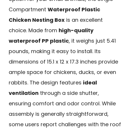
Compartment
Waterproof Plastic
Chicken Nesting Box
is an excellent
choice. Made from
high-quality
waterproof PP plastic
, it weighs just 5.41
pounds, making it easy to install. Its
dimensions of 15.1 x 12 x 17.3 inches provide
ample space for chickens, ducks, or even
rabbits. The design features
ideal
ventilation
through a side shutter,
ensuring comfort and odor control. While
assembly is generally straightforward,
some users report challenges with the roof