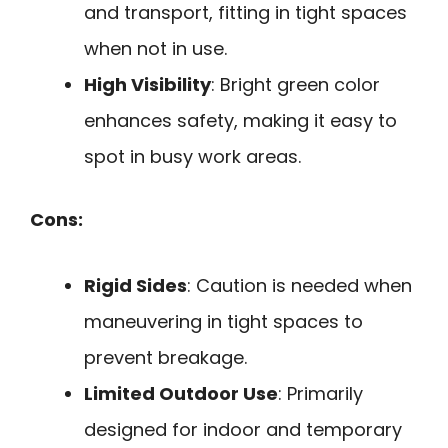
and transport, fitting in tight spaces
when not in use.
High Visibility
: Bright green color
enhances safety, making it easy to
spot in busy work areas.
Cons:
Rigid Sides
: Caution is needed when
maneuvering in tight spaces to
prevent breakage.
Limited Outdoor Use
: Primarily
designed for indoor and temporary