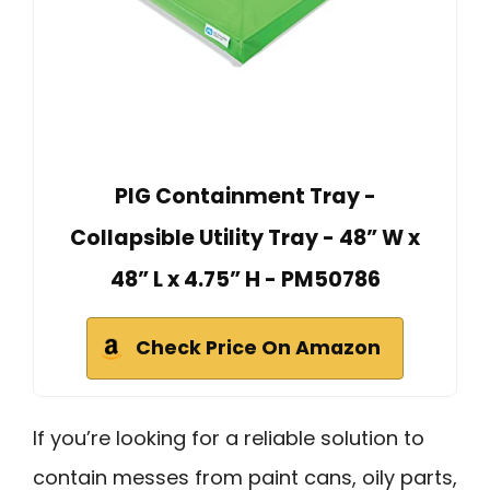
PIG Containment Tray -
Collapsible Utility Tray - 48” W x
48” L x 4.75” H - PM50786
Check Price On Amazon
If you’re looking for a reliable solution to
contain messes from paint cans, oily parts,