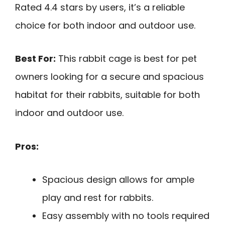
Rated 4.4 stars by users, it’s a reliable
choice for both indoor and outdoor use.
Best For:
This rabbit cage is best for pet
owners looking for a secure and spacious
habitat for their rabbits, suitable for both
indoor and outdoor use.
Pros:
Spacious design allows for ample
play and rest for rabbits.
Easy assembly with no tools required