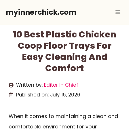
Skip
myinnerchick.com
Me
to
content
10 Best Plastic Chicken
Coop Floor Trays For
Easy Cleaning And
Comfort
Written by:
Editor In Chief
Published on:
July 16, 2026
When it comes to maintaining a clean and
comfortable environment for your