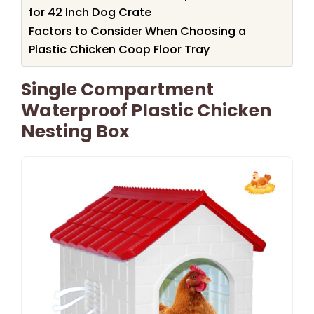
for 42 Inch Dog Crate
Factors to Consider When Choosing a
Plastic Chicken Coop Floor Tray
Single Compartment
Waterproof Plastic Chicken
Nesting Box