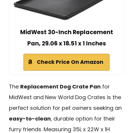
MidWest 30-Inch Replacement
Pan, 29.06 x 18.51 x 1 Inches
Check Price On Amazon
The
Replacement Dog Crate Pan
for
MidWest and New World Dog Crates is the
perfect solution for pet owners seeking an
easy-to-clean
, durable option for their
furry friends. Measuring 35L x 22W x 1H