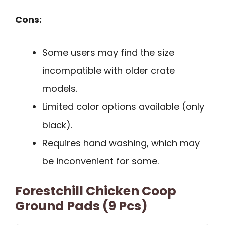
Cons:
Some users may find the size
incompatible with older crate
models.
Limited color options available (only
black).
Requires hand washing, which may
be inconvenient for some.
Forestchill Chicken Coop
Ground Pads (9 Pcs)