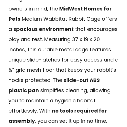
owners in mind, the
MidWest Homes for
Pets
Medium Wabbitat Rabbit Cage offers
a
spacious environment
that encourages
play and rest. Measuring 37 x 19 x 20
inches, this durable metal cage features
unique slide-latches for easy access and a
½” grid mesh floor that keeps your rabbit’s
hocks protected. The
slide-out ABS
plastic pan
simplifies cleaning, allowing
you to maintain a hygienic habitat
effortlessly. With
no tools required for
assembly
, you can set it up in no time.