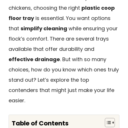
chickens, choosing the right
plastic coop
floor tray
is essential. You want options
that
simplify cleaning
while ensuring your
flock’s comfort. There are several trays
available that offer durability and
effective drainage
. But with so many
choices, how do you know which ones truly
stand out? Let’s explore the top
contenders that might just make your life
easier.
Table of Contents