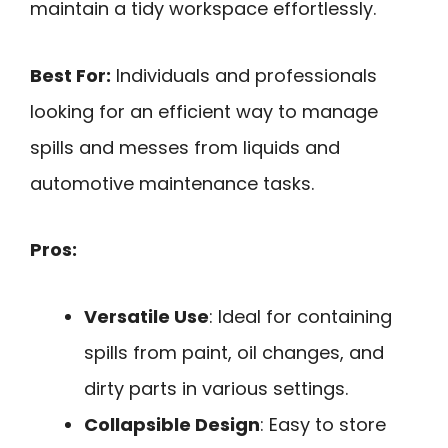
maintain a tidy workspace effortlessly.
Best For:
Individuals and professionals
looking for an efficient way to manage
spills and messes from liquids and
automotive maintenance tasks.
Pros:
Versatile Use
: Ideal for containing
spills from paint, oil changes, and
dirty parts in various settings.
Collapsible Design
: Easy to store