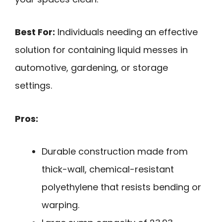
Best For:
Individuals needing an effective
solution for containing liquid messes in
automotive, gardening, or storage
settings.
Pros:
Durable construction made from
thick-wall, chemical-resistant
polyethylene that resists bending or
warping.