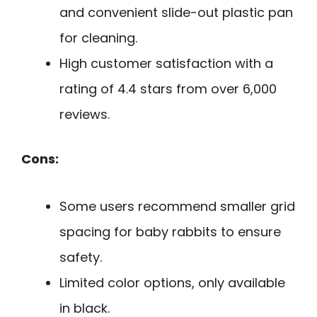
and convenient slide-out plastic pan
for cleaning.
High customer satisfaction with a
rating of 4.4 stars from over 6,000
reviews.
Cons:
Some users recommend smaller grid
spacing for baby rabbits to ensure
safety.
Limited color options, only available
in black.