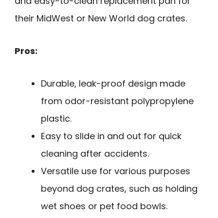
and easy-to-clean replacement pan for
their MidWest or New World dog crates.
Pros:
Durable, leak-proof design made
from odor-resistant polypropylene
plastic.
Easy to slide in and out for quick
cleaning after accidents.
Versatile use for various purposes
beyond dog crates, such as holding
wet shoes or pet food bowls.