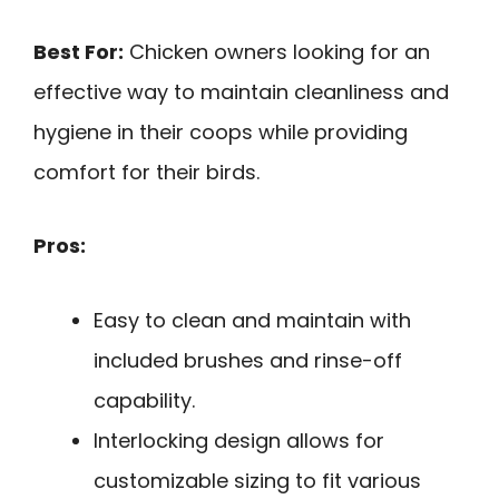
Best For:
Chicken owners looking for an
effective way to maintain cleanliness and
hygiene in their coops while providing
comfort for their birds.
Pros:
Easy to clean and maintain with
included brushes and rinse-off
capability.
Interlocking design allows for
customizable sizing to fit various