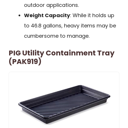
outdoor applications.
Weight Capacity
: While it holds up
to 46.8 gallons, heavy items may be
cumbersome to manage.
PIG Utility Containment Tray
(PAK919)