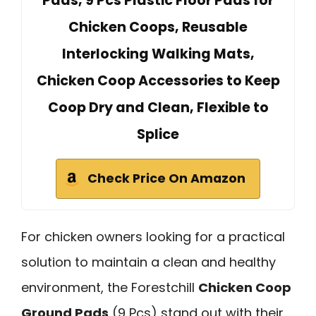
Pads, 9 Pcs Plastic Floor Pads for
Chicken Coops, Reusable
Interlocking Walking Mats,
Chicken Coop Accessories to Keep
Coop Dry and Clean, Flexible to
Splice
Check Price On Amazon
For chicken owners looking for a practical
solution to maintain a clean and healthy
environment, the Forestchill
Chicken Coop
Ground Pads
(9 Pcs) stand out with their