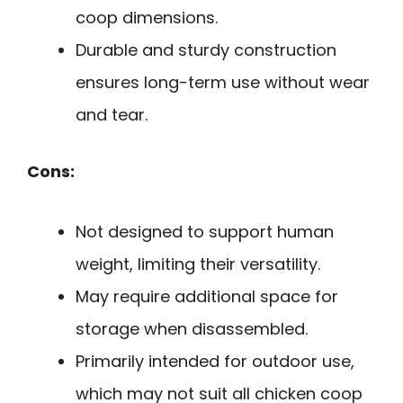
coop dimensions.
Durable and sturdy construction
ensures long-term use without wear
and tear.
Cons:
Not designed to support human
weight, limiting their versatility.
May require additional space for
storage when disassembled.
Primarily intended for outdoor use,
which may not suit all chicken coop