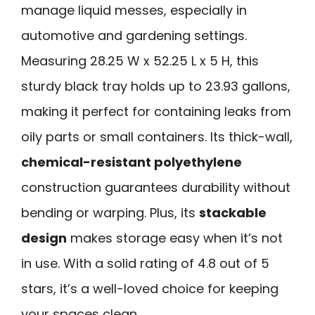
manage liquid messes, especially in
automotive and gardening settings.
Measuring 28.25 W x 52.25 L x 5 H, this
sturdy black tray holds up to 23.93 gallons,
making it perfect for containing leaks from
oily parts or small containers. Its thick-wall,
chemical-resistant polyethylene
construction guarantees durability without
bending or warping. Plus, its
stackable
design
makes storage easy when it’s not
in use. With a solid rating of 4.8 out of 5
stars, it’s a well-loved choice for keeping
your spaces clean.