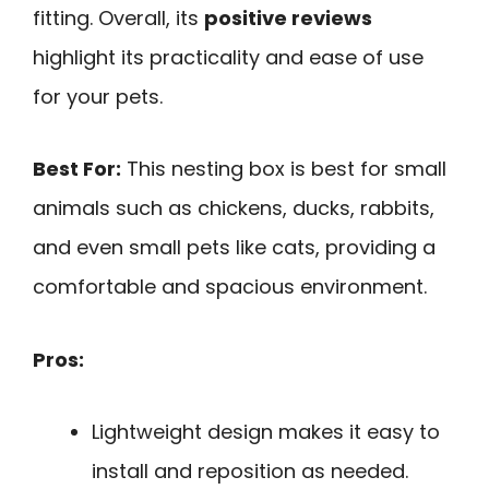
fitting. Overall, its
positive reviews
highlight its practicality and ease of use
for your pets.
Best For:
This nesting box is best for small
animals such as chickens, ducks, rabbits,
and even small pets like cats, providing a
comfortable and spacious environment.
Pros:
Lightweight design makes it easy to
install and reposition as needed.