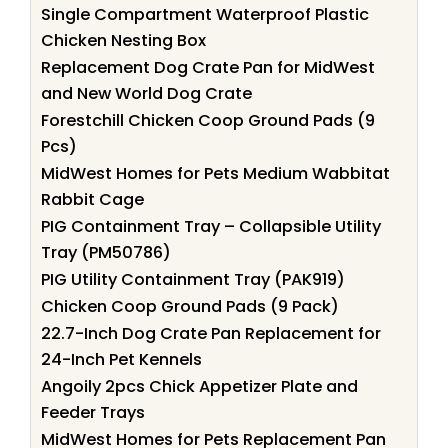
Single Compartment Waterproof Plastic
Chicken Nesting Box
Replacement Dog Crate Pan for MidWest
and New World Dog Crate
Forestchill Chicken Coop Ground Pads (9
Pcs)
MidWest Homes for Pets Medium Wabbitat
Rabbit Cage
PIG Containment Tray – Collapsible Utility
Tray (PM50786)
PIG Utility Containment Tray (PAK919)
Chicken Coop Ground Pads (9 Pack)
22.7-Inch Dog Crate Pan Replacement for
24-Inch Pet Kennels
Angoily 2pcs Chick Appetizer Plate and
Feeder Trays
MidWest Homes for Pets Replacement Pan