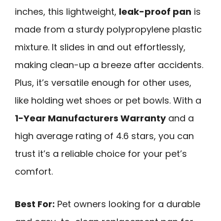
inches, this lightweight,
leak-proof pan
is
made from a sturdy polypropylene plastic
mixture. It slides in and out effortlessly,
making clean-up a breeze after accidents.
Plus, it’s versatile enough for other uses,
like holding wet shoes or pet bowls. With a
1-Year Manufacturers Warranty
and a
high average rating of 4.6 stars, you can
trust it’s a reliable choice for your pet’s
comfort.
Best For:
Pet owners looking for a durable