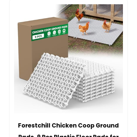
Forestchill Chicken Coop Ground