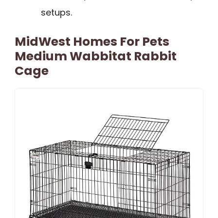
setups.
MidWest Homes For Pets
Medium Wabbitat Rabbit
Cage