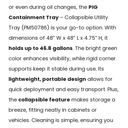
or even during oil changes, the
PIG
Containment Tray
– Collapsible Utility
Tray (PM50786) is your go-to option. With
dimensions of 48” W x 48” L x 4.75” H, it
holds up to 46.8 gallons
. The bright green
color enhances visibility, while rigid corner
supports keep it stable during use. Its
lightweight, portable design
allows for
quick deployment and easy transport. Plus,
the
collapsible feature
makes storage a
breeze, fitting neatly in cabinets or
vehicles. Cleaning is simple, ensuring you