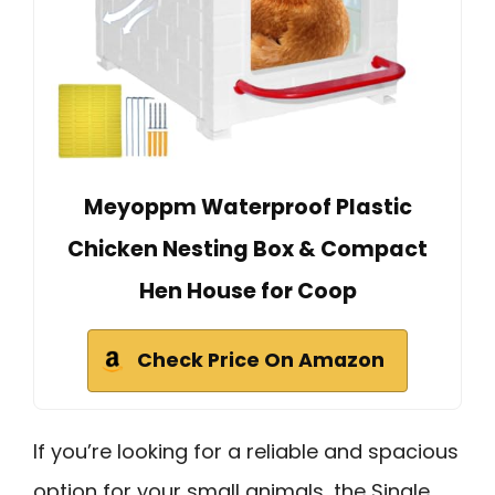
Meyoppm Waterproof Plastic
Chicken Nesting Box & Compact
Hen House for Coop
Check Price On Amazon
If you’re looking for a reliable and spacious
option for your small animals, the Single