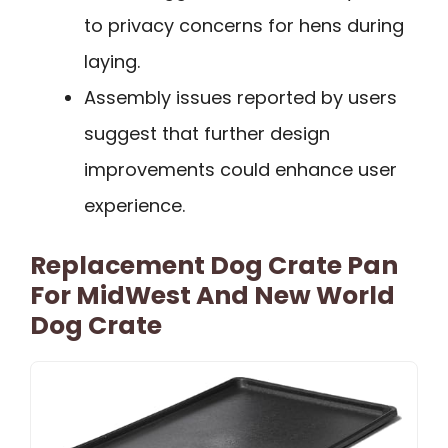
to privacy concerns for hens during
laying.
Assembly issues reported by users
suggest that further design
improvements could enhance user
experience.
Replacement Dog Crate Pan
For MidWest And New World
Dog Crate