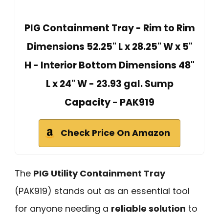
PIG Containment Tray - Rim to Rim
Dimensions 52.25" L x 28.25" W x 5"
H - Interior Bottom Dimensions 48"
L x 24" W - 23.93 gal. Sump
Capacity - PAK919
Check Price On Amazon
The
PIG Utility Containment Tray
(PAK919) stands out as an essential tool
for anyone needing a
reliable solution
to