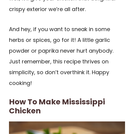
crispy exterior we’re all after.
And hey, if you want to sneak in some
herbs or spices, go for it! A little garlic
powder or paprika never hurt anybody.
Just remember, this recipe thrives on
simplicity, so don’t overthink it. Happy
cooking!
How To Make Mississippi
Chicken