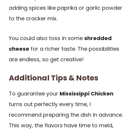
adding spices like paprika or garlic powder
to the cracker mix.
You could also toss in some
shredded
cheese
for a richer taste. The possibilities
are endless, so get creative!
Additional Tips & Notes
To guarantee your
Mississippi Chicken
turns out perfectly every time, I
recommend preparing the dish in advance.
This way, the flavors have time to meld,