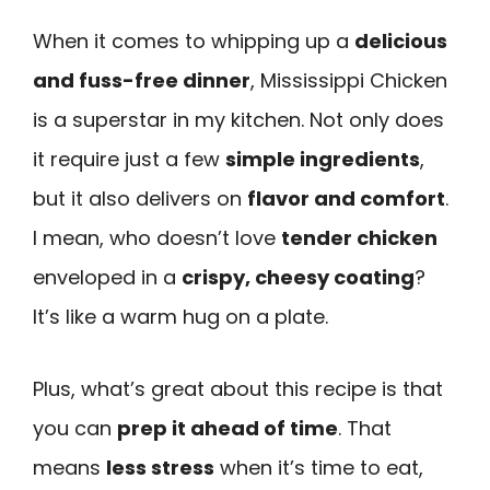
When it comes to whipping up a
delicious
and fuss-free dinner
, Mississippi Chicken
is a superstar in my kitchen. Not only does
it require just a few
simple ingredients
,
but it also delivers on
flavor and comfort
.
I mean, who doesn’t love
tender chicken
enveloped in a
crispy, cheesy coating
?
It’s like a warm hug on a plate.
Plus, what’s great about this recipe is that
you can
prep it ahead of time
. That
means
less stress
when it’s time to eat,