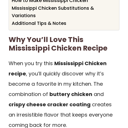
How to Make Mississippi Chicken
Mississippi Chicken Substitutions &
Variations
Additional Tips & Notes
Why You’ll Love This
Mississippi Chicken Recipe
When you try this
Mississippi Chicken
recipe
, you’ll quickly discover why it’s
become a favorite in my kitchen. The
combination of
buttery chicken
and
crispy cheese cracker coating
creates
an irresistible flavor that keeps everyone
coming back for more.