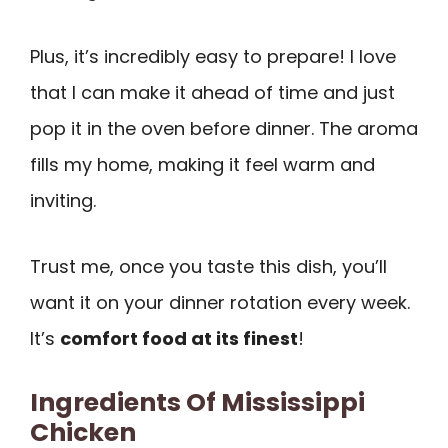
Plus, it’s incredibly easy to prepare! I love
that I can make it ahead of time and just
pop it in the oven before dinner. The aroma
fills my home, making it feel warm and
inviting.
Trust me, once you taste this dish, you’ll
want it on your dinner rotation every week.
It’s
comfort food at its finest
!
Ingredients Of Mississippi
Chicken