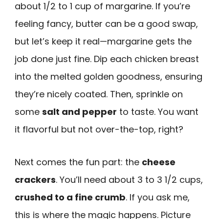
about 1/2 to 1 cup of margarine. If you’re
feeling fancy, butter can be a good swap,
but let’s keep it real—margarine gets the
job done just fine. Dip each chicken breast
into the melted golden goodness, ensuring
they’re nicely coated. Then, sprinkle on
some
salt and pepper
to taste. You want
it flavorful but not over-the-top, right?
Next comes the fun part: the
cheese
crackers
. You’ll need about 3 to 3 1/2 cups,
crushed to a fine crumb
. If you ask me,
this is where the magic happens. Picture