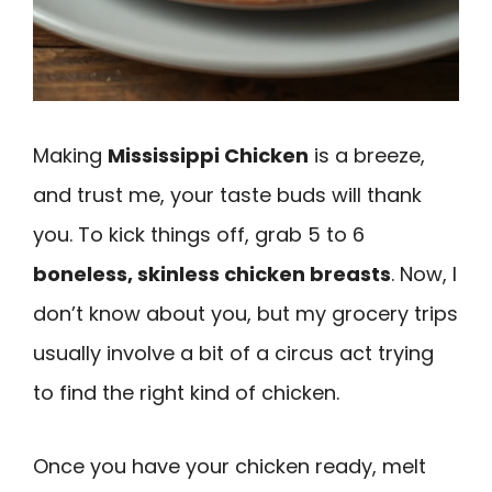
Making
Mississippi Chicken
is a breeze,
and trust me, your taste buds will thank
you. To kick things off, grab 5 to 6
boneless, skinless chicken breasts
. Now, I
don’t know about you, but my grocery trips
usually involve a bit of a circus act trying
to find the right kind of chicken.
Once you have your chicken ready, melt