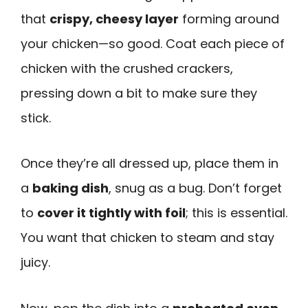
that
crispy, cheesy layer
forming around
your chicken—so good. Coat each piece of
chicken with the crushed crackers,
pressing down a bit to make sure they
stick.
Once they’re all dressed up, place them in
a
baking dish
, snug as a bug. Don’t forget
to
cover it tightly with foil
; this is essential.
You want that chicken to steam and stay
juicy.