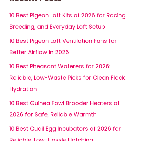
10 Best Pigeon Loft Kits of 2026 for Racing,
Breeding, and Everyday Loft Setup
10 Best Pigeon Loft Ventilation Fans for
Better Airflow in 2026
10 Best Pheasant Waterers for 2026:
Reliable, Low-Waste Picks for Clean Flock
Hydration
10 Best Guinea Fowl Brooder Heaters of
2026 for Safe, Reliable Warmth
10 Best Quail Egg Incubators of 2026 for
Reliable, Low-Hassle Hatching