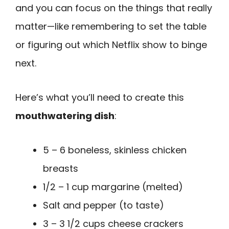
and you can focus on the things that really
matter—like remembering to set the table
or figuring out which Netflix show to binge
next.
Here’s what you’ll need to create this
mouthwatering dish
:
5 – 6 boneless, skinless chicken
breasts
1/2 – 1 cup margarine (melted)
Salt and pepper (to taste)
3 – 3 1/2 cups cheese crackers