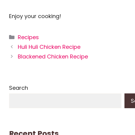
Enjoy your cooking!
Categories
Recipes
Huli Huli Chicken Recipe
Blackened Chicken Recipe
Search
S
Recent Posts