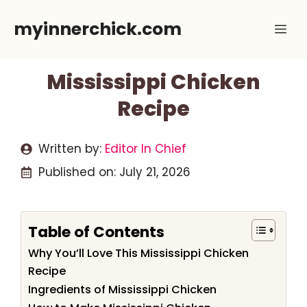
Skip
myinnerchick.com
Me
to
content
Mississippi Chicken
Recipe
Written by:
Editor In Chief
Published on:
July 21, 2026
Table of Contents
Why You’ll Love This Mississippi Chicken
Recipe
Ingredients of Mississippi Chicken