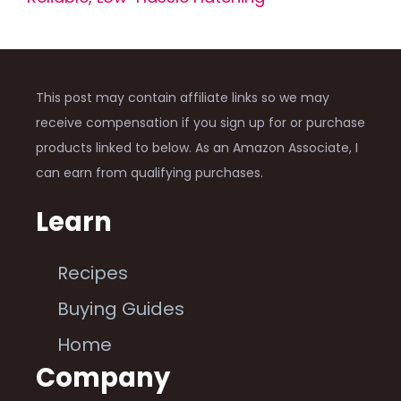
This post may contain affiliate links so we may
receive compensation if you sign up for or purchase
products linked to below. As an Amazon Associate, I
can earn from qualifying purchases.
Learn
Recipes
Buying Guides
Home
Company