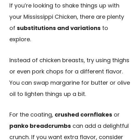
If you’re looking to shake things up with
your Mississippi Chicken, there are plenty
of
substitutions and variations
to
explore.
Instead of chicken breasts, try using thighs
or even pork chops for a different flavor.
You can swap margarine for butter or olive
oil to lighten things up a bit.
For the coating,
crushed cornflakes
or
panko breadcrumbs
can add a delightful
crunch. If you want extra flavor, consider