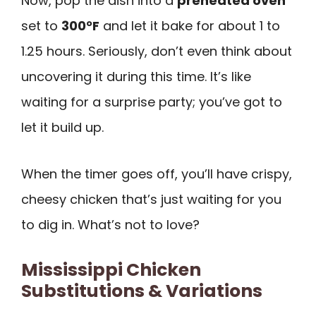
Now, pop the dish into a
preheated oven
set to
300°F
and let it bake for about 1 to
1.25 hours. Seriously, don’t even think about
uncovering it during this time. It’s like
waiting for a surprise party; you’ve got to
let it build up.
When the timer goes off, you’ll have crispy,
cheesy chicken that’s just waiting for you
to dig in. What’s not to love?
Mississippi Chicken
Substitutions & Variations