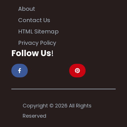
About
Contact Us
HTML Sitemap
Privacy Policy
Follow Us
!
Copyright © 2026 All Rights
Reserved