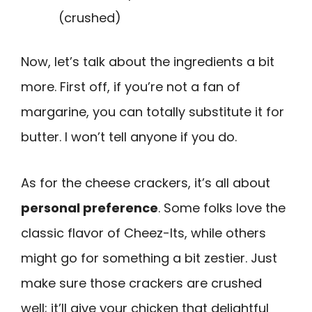
(crushed)
Now, let’s talk about the ingredients a bit
more. First off, if you’re not a fan of
margarine, you can totally substitute it for
butter. I won’t tell anyone if you do.
As for the cheese crackers, it’s all about
personal preference
. Some folks love the
classic flavor of Cheez-Its, while others
might go for something a bit zestier. Just
make sure those crackers are crushed
well; it’ll give your chicken that delightful