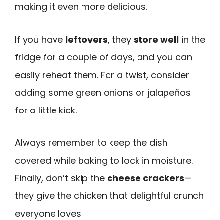
making it even more delicious.
If you have
leftovers
, they
store well
in the
fridge for a couple of days, and you can
easily reheat them. For a twist, consider
adding some green onions or jalapeños
for a little kick.
Always remember to keep the dish
covered while baking to lock in moisture.
Finally, don’t skip the
cheese crackers
—
they give the chicken that delightful crunch
everyone loves.