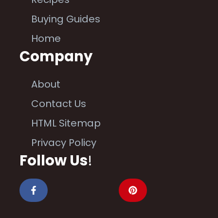
Buying Guides
Home
Company
About
Contact Us
HTML Sitemap
Privacy Policy
Follow Us
!