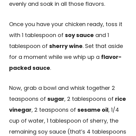
evenly and soak in all those flavors.
Once you have your chicken ready, toss it
with 1 tablespoon of
soy sauce
and 1
tablespoon of
sherry wine
. Set that aside
for a moment while we whip up a
flavor-
packed sauce
.
Now, grab a bowl and whisk together 2
teaspoons of
sugar
, 2 tablespoons of
rice
vinegar
, 2 teaspoons of
sesame oil
, 1/4
cup of water, 1 tablespoon of sherry, the
remaining soy sauce (that’s 4 tablespoons