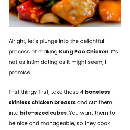
Alright, let’s plunge into the delightful
process of making
Kung Pao Chicken
. It’s
not as intimidating as it might seem, I
promise.
First things first, take those 4
boneless
skinless chicken breasts
and cut them
into
bite-sized cubes
. You want them to
be nice and manageable, so they cook