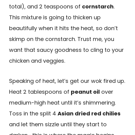
total), and 2 teaspoons of
cornstarch
.
This mixture is going to thicken up
beautifully when it hits the heat, so don’t
skimp on the cornstarch. Trust me, you
want that saucy goodness to cling to your
chicken and veggies.
Speaking of heat, let’s get our wok fired up.
Heat 2 tablespoons of
peanut oil
over
medium-high heat until it’s shimmering.
Toss in the split 4
Asian dried red chilies
and let them sizzle until they start to