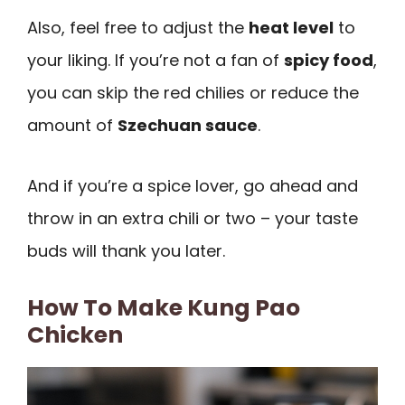
Also, feel free to adjust the
heat level
to
your liking. If you’re not a fan of
spicy food
,
you can skip the red chilies or reduce the
amount of
Szechuan sauce
.
And if you’re a spice lover, go ahead and
throw in an extra chili or two – your taste
buds will thank you later.
How To Make Kung Pao
Chicken