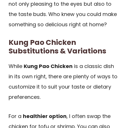
not only pleasing to the eyes but also to
the taste buds. Who knew you could make
something so delicious right at home?
Kung Pao Chicken
Substitutions & Variations
While
Kung Pao Chicken
is a classic dish
in its own right, there are plenty of ways to
customize it to suit your taste or dietary
preferences.
For a
healthier option
, I often swap the
chicken for tofu or shrimp. You can also