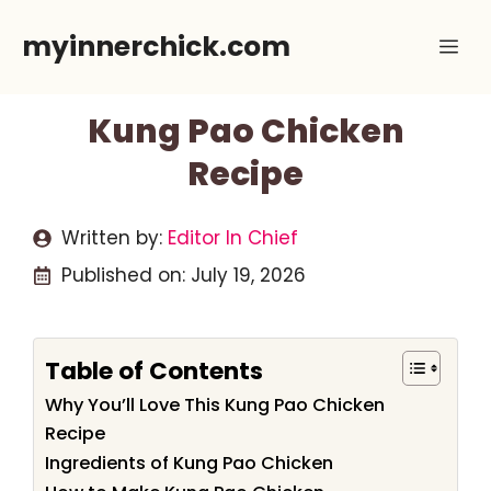
Skip
myinnerchick.com
Me
to
content
Kung Pao Chicken
Recipe
Written by:
Editor In Chief
Published on:
July 19, 2026
Table of Contents
Why You’ll Love This Kung Pao Chicken
Recipe
Ingredients of Kung Pao Chicken