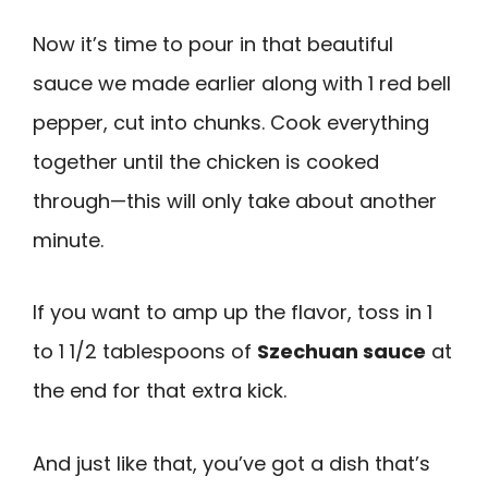
Now it’s time to pour in that beautiful
sauce we made earlier along with 1 red bell
pepper, cut into chunks. Cook everything
together until the chicken is cooked
through—this will only take about another
minute.
If you want to amp up the flavor, toss in 1
to 1 1/2 tablespoons of
Szechuan sauce
at
the end for that extra kick.
And just like that, you’ve got a dish that’s