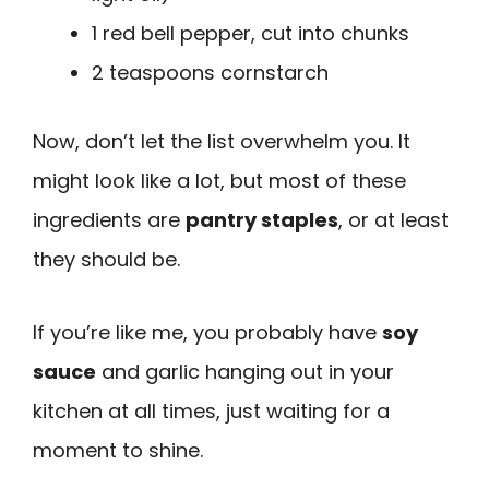
1 red bell pepper, cut into chunks
2 teaspoons cornstarch
Now, don’t let the list overwhelm you. It
might look like a lot, but most of these
ingredients are
pantry staples
, or at least
they should be.
If you’re like me, you probably have
soy
sauce
and garlic hanging out in your
kitchen at all times, just waiting for a
moment to shine.