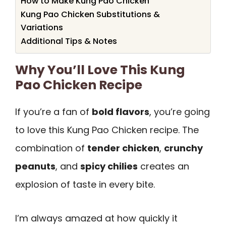
How to Make Kung Pao Chicken
Kung Pao Chicken Substitutions &
Variations
Additional Tips & Notes
Why You’ll Love This Kung
Pao Chicken Recipe
If you’re a fan of
bold flavors
, you’re going
to love this Kung Pao Chicken recipe. The
combination of
tender chicken
,
crunchy
peanuts
, and
spicy chilies
creates an
explosion of taste in every bite.
I’m always amazed at how quickly it