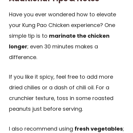
Have you ever wondered how to elevate
your Kung Pao Chicken experience? One
simple tip is to
marinate the chicken
longer
; even 30 minutes makes a
difference.
If you like it spicy, feel free to add more
dried chilies or a dash of chili oil. For a
crunchier texture, toss in some roasted
peanuts just before serving.
I also recommend using
fresh vegetables
;