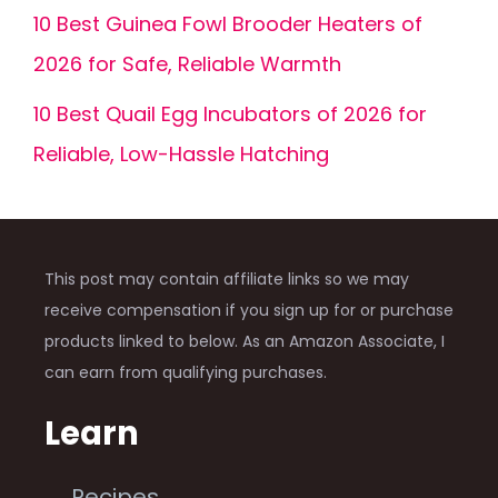
10 Best Guinea Fowl Brooder Heaters of
2026 for Safe, Reliable Warmth
10 Best Quail Egg Incubators of 2026 for
Reliable, Low-Hassle Hatching
This post may contain affiliate links so we may
receive compensation if you sign up for or purchase
products linked to below. As an Amazon Associate, I
can earn from qualifying purchases.
Learn
Recipes