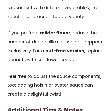
experiment with different vegetables, like
zucchini or broccoli, to add variety.
If you prefer a
milder flavor
, reduce the
number of dried chilies or use bell peppers
exclusively. For a
nut-free version
, replace
peanuts with sunflower seeds.
Feel free to adjust the sauce components,
too; adding hoisin or oyster sauce can
create a delightful twist!
Additional Tips & Notes