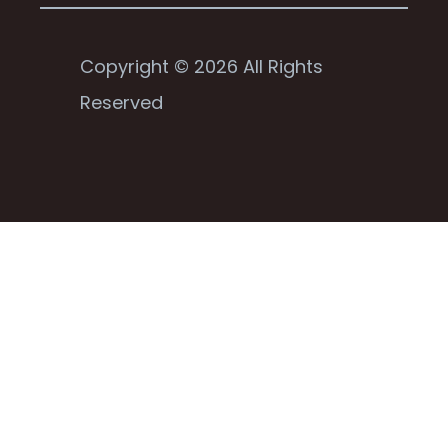
Copyright © 2026 All Rights
Reserved