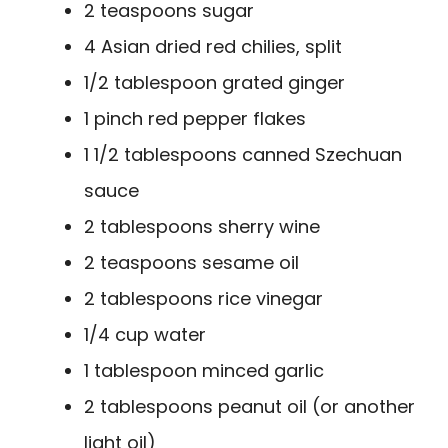
2 teaspoons sugar
4 Asian dried red chilies, split
1/2 tablespoon grated ginger
1 pinch red pepper flakes
1 1/2 tablespoons canned Szechuan
sauce
2 tablespoons sherry wine
2 teaspoons sesame oil
2 tablespoons rice vinegar
1/4 cup water
1 tablespoon minced garlic
2 tablespoons peanut oil (or another
light oil)