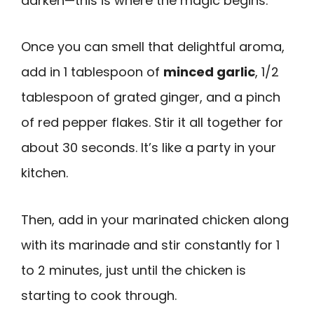
darken—this is where the magic begins.
Once you can smell that delightful aroma,
add in 1 tablespoon of
minced garlic
, 1/2
tablespoon of grated ginger, and a pinch
of red pepper flakes. Stir it all together for
about 30 seconds. It’s like a party in your
kitchen.
Then, add in your marinated chicken along
with its marinade and stir constantly for 1
to 2 minutes, just until the chicken is
starting to cook through.