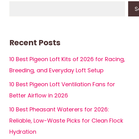
S
Recent Posts
10 Best Pigeon Loft Kits of 2026 for Racing,
Breeding, and Everyday Loft Setup
10 Best Pigeon Loft Ventilation Fans for
Better Airflow in 2026
10 Best Pheasant Waterers for 2026:
Reliable, Low-Waste Picks for Clean Flock
Hydration