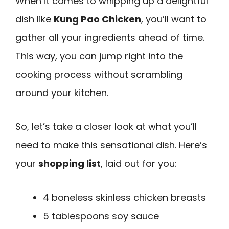
When it comes to whipping up a delightful
dish like
Kung Pao Chicken
, you’ll want to
gather all your ingredients ahead of time.
This way, you can jump right into the
cooking process without scrambling
around your kitchen.
So, let’s take a closer look at what you’ll
need to make this sensational dish. Here’s
your
shopping list
, laid out for you:
4 boneless skinless chicken breasts
5 tablespoons soy sauce