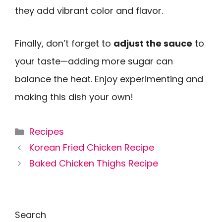
they add vibrant color and flavor.
Finally, don’t forget to
adjust the sauce
to
your taste—adding more sugar can
balance the heat. Enjoy experimenting and
making this dish your own!
Categories
Recipes
Korean Fried Chicken Recipe
Baked Chicken Thighs Recipe
Search