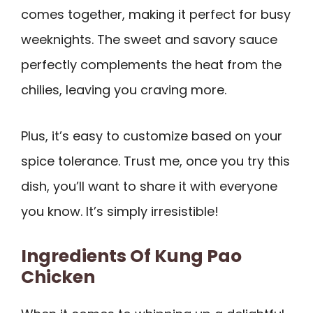
comes together, making it perfect for busy
weeknights. The sweet and savory sauce
perfectly complements the heat from the
chilies, leaving you craving more.
Plus, it’s easy to customize based on your
spice tolerance. Trust me, once you try this
dish, you’ll want to share it with everyone
you know. It’s simply irresistible!
Ingredients Of Kung Pao
Chicken