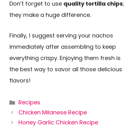
Don’t forget to use
quality tortilla chips
;
they make a huge difference.
Finally, I suggest serving your nachos
immediately after assembling to keep
everything crispy. Enjoying them fresh is
the best way to savor all those delicious
flavors!
Categories
Recipes
Chicken Milanese Recipe
Honey Garlic Chicken Recipe