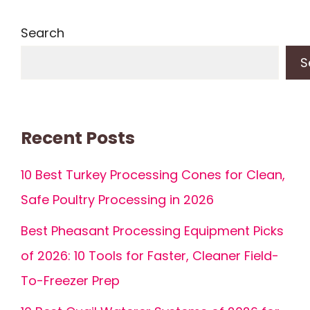
Search
S
Recent Posts
10 Best Turkey Processing Cones for Clean,
Safe Poultry Processing in 2026
Best Pheasant Processing Equipment Picks
of 2026: 10 Tools for Faster, Cleaner Field-
To-Freezer Prep