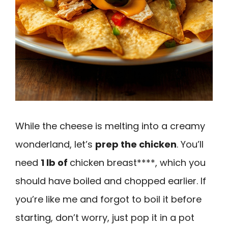
While the cheese is melting into a creamy
wonderland, let’s
prep the chicken
. You’ll
need
1 lb of
chicken breast****, which you
should have boiled and chopped earlier. If
you’re like me and forgot to boil it before
starting, don’t worry, just pop it in a pot