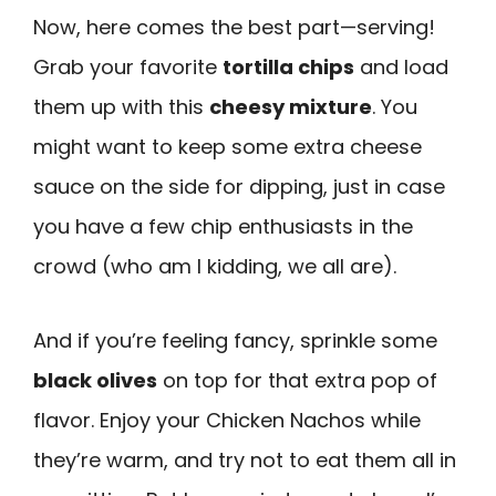
Now, here comes the best part—serving!
Grab your favorite
tortilla chips
and load
them up with this
cheesy mixture
. You
might want to keep some extra cheese
sauce on the side for dipping, just in case
you have a few chip enthusiasts in the
crowd (who am I kidding, we all are).
And if you’re feeling fancy, sprinkle some
black olives
on top for that extra pop of
flavor. Enjoy your Chicken Nachos while
they’re warm, and try not to eat them all in