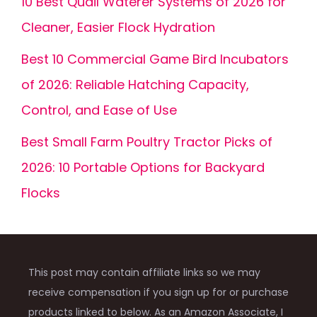
10 Best Quail Waterer Systems of 2026 for
Cleaner, Easier Flock Hydration
Best 10 Commercial Game Bird Incubators
of 2026: Reliable Hatching Capacity,
Control, and Ease of Use
Best Small Farm Poultry Tractor Picks of
2026: 10 Portable Options for Backyard
Flocks
This post may contain affiliate links so we may
receive compensation if you sign up for or purchase
products linked to below. As an Amazon Associate, I