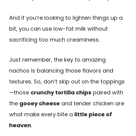
And if you’re looking to lighten things up a
bit, you can use low-fat milk without
sacrificing too much creaminess.
Just remember, the key to amazing
nachos is balancing those flavors and
textures. So, don’t skip out on the toppings
—those
crunchy tortilla chips
paired with
the
gooey cheese
and tender chicken are
what make every bite a
little piece of
heaven
.