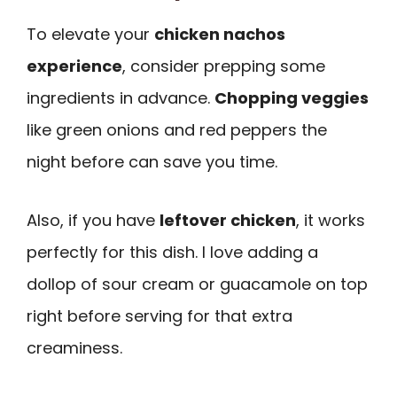
To elevate your
chicken nachos
experience
, consider prepping some
ingredients in advance.
Chopping veggies
like green onions and red peppers the
night before can save you time.
Also, if you have
leftover chicken
, it works
perfectly for this dish. I love adding a
dollop of sour cream or guacamole on top
right before serving for that extra
creaminess.