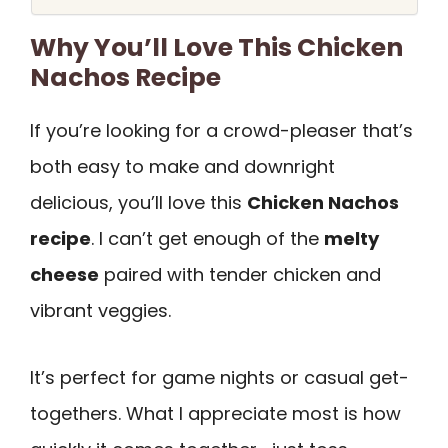
Why You’ll Love This Chicken
Nachos Recipe
If you’re looking for a crowd-pleaser that’s
both easy to make and downright
delicious, you’ll love this
Chicken Nachos
recipe
. I can’t get enough of the
melty
cheese
paired with tender chicken and
vibrant veggies.
It’s perfect for game nights or casual get-
togethers. What I appreciate most is how