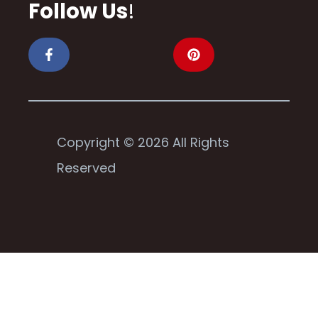
Follow Us
!
Copyright © 2026 All Rights
Reserved