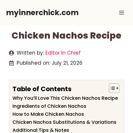
Skip
myinnerchick.com
Me
to
content
Chicken Nachos Recipe
Written by:
Editor In Chief
Published on:
July 21, 2026
Table of Contents
Why You’ll Love This Chicken Nachos Recipe
Ingredients of Chicken Nachos
How to Make Chicken Nachos
Chicken Nachos Substitutions & Variations
Additional Tips & Notes