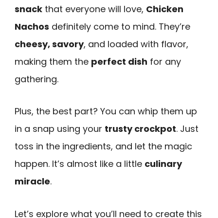
snack
that everyone will love,
Chicken
Nachos
definitely come to mind. They’re
cheesy, savory
, and loaded with flavor,
making them the
perfect dish
for any
gathering.
Plus, the best part? You can whip them up
in a snap using your
trusty crockpot
. Just
toss in the ingredients, and let the magic
happen. It’s almost like a little
culinary
miracle
.
Let’s explore what you’ll need to create this