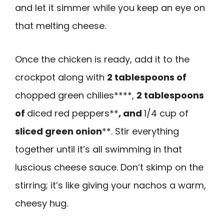
and let it simmer while you keep an eye on
that melting cheese.
Once the chicken is ready, add it to the
crockpot along with
2 tablespoons of
chopped green chilies****,
2 tablespoons
of
diced red peppers**
, and
1/4 cup of
sliced green onion
**. Stir everything
together until it’s all swimming in that
luscious cheese sauce. Don’t skimp on the
stirring; it’s like giving your nachos a warm,
cheesy hug.