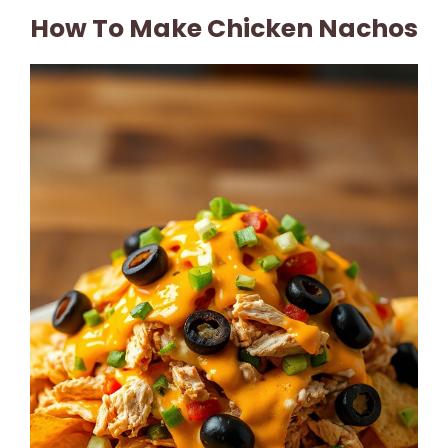
How To Make Chicken Nachos