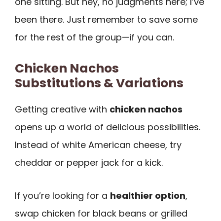
one sitting. But hey, no judgments here; I’ve
been there. Just remember to save some
for the rest of the group—if you can.
Chicken Nachos
Substitutions & Variations
Getting creative with
chicken nachos
opens up a world of delicious possibilities.
Instead of white American cheese, try
cheddar or pepper jack for a kick.
If you’re looking for a
healthier option
,
swap chicken for black beans or grilled