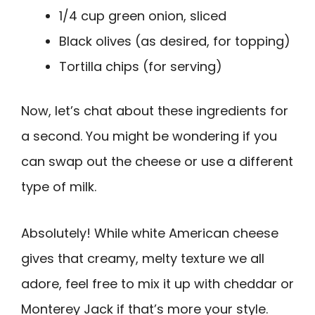
1/4 cup green onion, sliced
Black olives (as desired, for topping)
Tortilla chips (for serving)
Now, let’s chat about these ingredients for
a second. You might be wondering if you
can swap out the cheese or use a different
type of milk.
Absolutely! While white American cheese
gives that creamy, melty texture we all
adore, feel free to mix it up with cheddar or
Monterey Jack if that’s more your style.