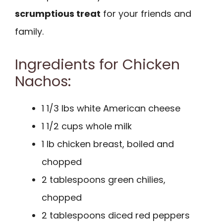
scrumptious treat
for your friends and
family.
Ingredients for Chicken
Nachos:
1 1/3 lbs white American cheese
1 1/2 cups whole milk
1 lb chicken breast, boiled and
chopped
2 tablespoons green chilies,
chopped
2 tablespoons diced red peppers