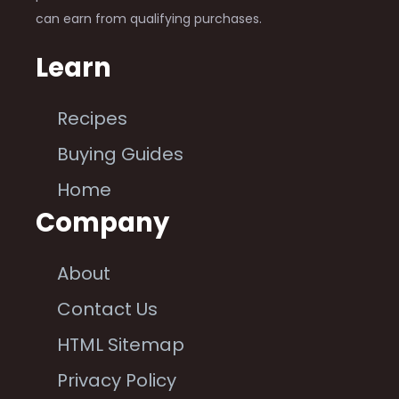
can earn from qualifying purchases.
Learn
Recipes
Buying Guides
Home
Company
About
Contact Us
HTML Sitemap
Privacy Policy