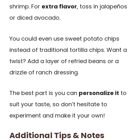
shrimp. For
extra flavor
, toss in jalapeños
or diced avocado.
You could even use sweet potato chips
instead of traditional tortilla chips. Want a
twist? Add a layer of refried beans or a
drizzle of ranch dressing.
The best part is you can
personalize it
to
suit your taste, so don’t hesitate to
experiment and make it your own!
Additional Tips & Notes