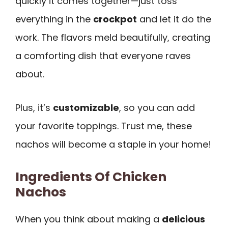
quickly it comes together—just toss
everything in the
crockpot
and let it do the
work. The flavors meld beautifully, creating
a comforting dish that everyone raves
about.
Plus, it’s
customizable
, so you can add
your favorite toppings. Trust me, these
nachos will become a staple in your home!
Ingredients Of Chicken
Nachos
When you think about making a
delicious