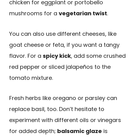
chicken for eggplant or portobello
mushrooms for a
vegetarian twist
.
You can also use different cheeses, like
goat cheese or feta, if you want a tangy
flavor. For a
spicy kick
, add some crushed
red pepper or sliced jalapeños to the
tomato mixture.
Fresh herbs like oregano or parsley can
replace basil, too. Don’t hesitate to
experiment with different oils or vinegars
for added depth;
balsamic glaze
is