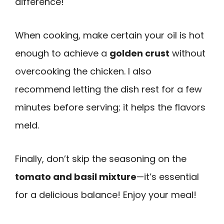
difference!
When cooking, make certain your oil is hot
enough to achieve a
golden crust
without
overcooking the chicken. I also
recommend letting the dish rest for a few
minutes before serving; it helps the flavors
meld.
Finally, don’t skip the seasoning on the
tomato and basil mixture
—it’s essential
for a delicious balance! Enjoy your meal!