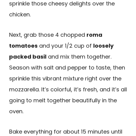
sprinkle those cheesy delights over the
chicken.
Next, grab those 4 chopped
roma
tomatoes
and your 1/2 cup of
loosely
packed basil
and mix them together.
Season with salt and pepper to taste, then
sprinkle this vibrant mixture right over the
mozzarella. It’s colorful, it’s fresh, and it’s all
going to melt together beautifully in the
oven.
Bake everything for about 15 minutes until