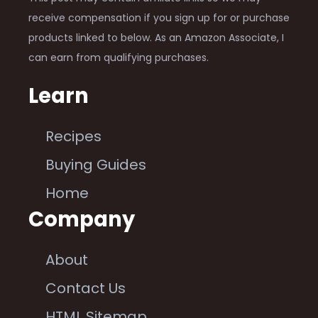
receive compensation if you sign up for or purchase
products linked to below. As an Amazon Associate, I
can earn from qualifying purchases.
Learn
Recipes
Buying Guides
Home
Company
About
Contact Us
HTML Sitemap