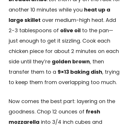
another 10 minutes while you
heat up a
large skillet
over medium-high heat. Add
2-3 tablespoons of
olive oil
to the pan—
just enough to get it sizzling. Cook each
chicken piece for about 2 minutes on each
side until they’re
golden brown
, then
transfer them to a
9×13 baking dish
, trying
to keep them from overlapping too much.
Now comes the best part: layering on the
goodness. Chop 12 ounces of
fresh
mozzarella
into 3/4 inch cubes and