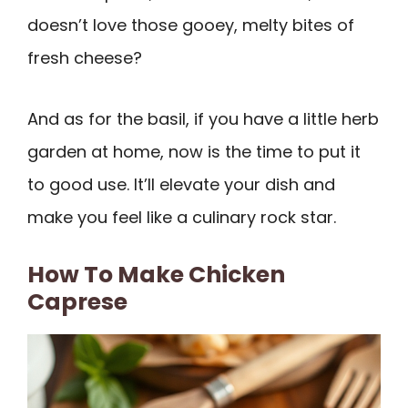
doesn’t love those gooey, melty bites of
fresh cheese?
And as for the basil, if you have a little herb
garden at home, now is the time to put it
to good use. It’ll elevate your dish and
make you feel like a culinary rock star.
How To Make Chicken
Caprese