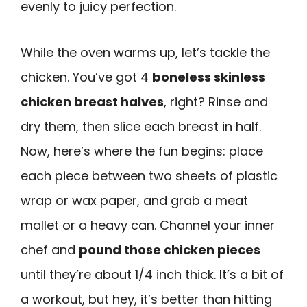
evenly to juicy perfection.
While the oven warms up, let’s tackle the
chicken. You’ve got 4
boneless skinless
chicken breast halves
, right? Rinse and
dry them, then slice each breast in half.
Now, here’s where the fun begins: place
each piece between two sheets of plastic
wrap or wax paper, and grab a meat
mallet or a heavy can. Channel your inner
chef and
pound those chicken pieces
until they’re about 1/4 inch thick. It’s a bit of
a workout, but hey, it’s better than hitting