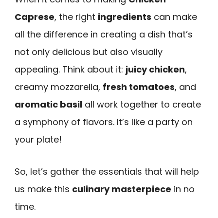
Caprese
, the right
ingredients
can make
all the difference in creating a dish that’s
not only delicious but also visually
appealing. Think about it:
juicy chicken
,
creamy mozzarella,
fresh tomatoes
, and
aromatic basil
all work together to create
a symphony of flavors. It’s like a party on
your plate!
So, let’s gather the essentials that will help
us make this
culinary masterpiece
in no
time.