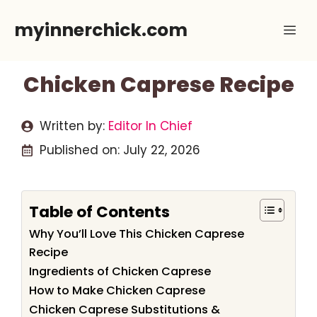
Skip
myinnerchick.com
Me
to
content
Chicken Caprese Recipe
Written by:
Editor In Chief
Published on:
July 22, 2026
Table of Contents
Why You’ll Love This Chicken Caprese
Recipe
Ingredients of Chicken Caprese
How to Make Chicken Caprese
Chicken Caprese Substitutions &