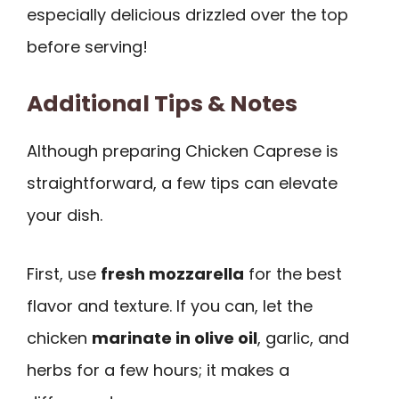
especially delicious drizzled over the top
before serving!
Additional Tips & Notes
Although preparing Chicken Caprese is
straightforward, a few tips can elevate
your dish.
First, use
fresh mozzarella
for the best
flavor and texture. If you can, let the
chicken
marinate in olive oil
, garlic, and
herbs for a few hours; it makes a