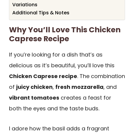
Variations
Additional Tips & Notes
Why You’ll Love This Chicken
Caprese Recipe
If you’re looking for a dish that’s as
delicious as it’s beautiful, you’ll love this
Chicken Caprese recipe
. The combination
of
juicy chicken
,
fresh mozzarella
, and
vibrant tomatoes
creates a feast for
both the eyes and the taste buds.
I adore how the basil adds a fragrant