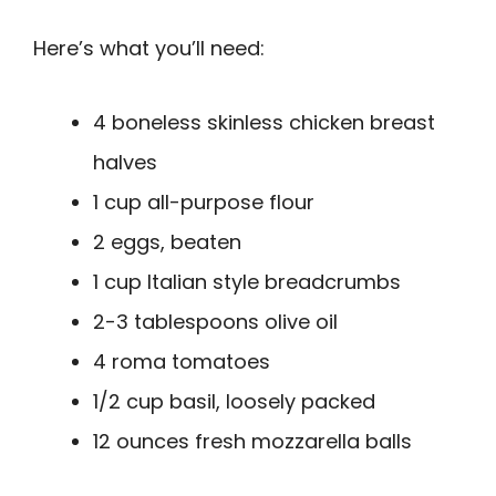
Here’s what you’ll need:
4 boneless skinless chicken breast
halves
1 cup all-purpose flour
2 eggs, beaten
1 cup Italian style breadcrumbs
2-3 tablespoons olive oil
4 roma tomatoes
1/2 cup basil, loosely packed
12 ounces fresh mozzarella balls