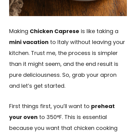
Making
Chicken Caprese
is like taking a
mini vacation
to Italy without leaving your
kitchen. Trust me, the process is simpler
than it might seem, and the end result is
pure deliciousness. So, grab your apron
and let’s get started.
First things first, you’ll want to
preheat
your oven
to 350°F. This is essential
because you want that chicken cooking