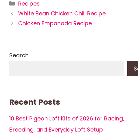
Categories
Recipes
White Bean Chicken Chili Recipe
Chicken Empanada Recipe
Search
S
Recent Posts
10 Best Pigeon Loft Kits of 2026 for Racing,
Breeding, and Everyday Loft Setup