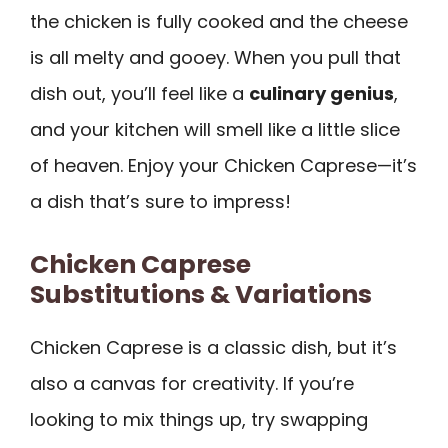
the chicken is fully cooked and the cheese
is all melty and gooey. When you pull that
dish out, you’ll feel like a
culinary genius
,
and your kitchen will smell like a little slice
of heaven. Enjoy your Chicken Caprese—it’s
a dish that’s sure to impress!
Chicken Caprese
Substitutions & Variations
Chicken Caprese is a classic dish, but it’s
also a canvas for creativity. If you’re
looking to mix things up, try swapping