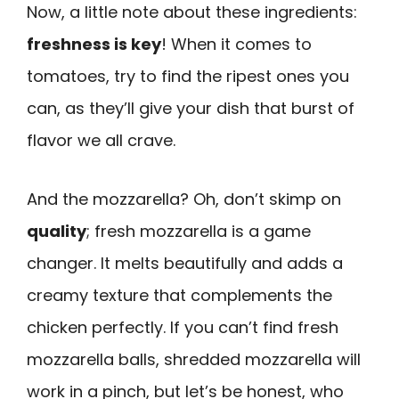
Now, a little note about these ingredients:
freshness is key
! When it comes to
tomatoes, try to find the ripest ones you
can, as they’ll give your dish that burst of
flavor we all crave.
And the mozzarella? Oh, don’t skimp on
quality
; fresh mozzarella is a game
changer. It melts beautifully and adds a
creamy texture that complements the
chicken perfectly. If you can’t find fresh
mozzarella balls, shredded mozzarella will
work in a pinch, but let’s be honest, who