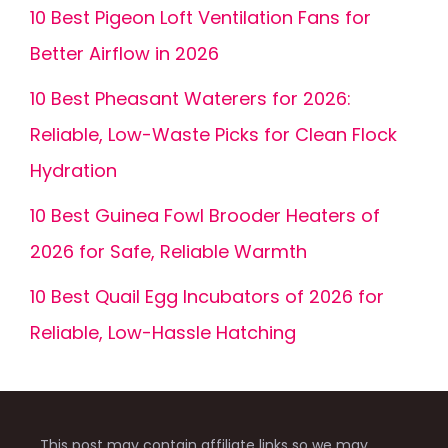
10 Best Pigeon Loft Ventilation Fans for
Better Airflow in 2026
10 Best Pheasant Waterers for 2026:
Reliable, Low-Waste Picks for Clean Flock
Hydration
10 Best Guinea Fowl Brooder Heaters of
2026 for Safe, Reliable Warmth
10 Best Quail Egg Incubators of 2026 for
Reliable, Low-Hassle Hatching
This post may contain affiliate links so we may