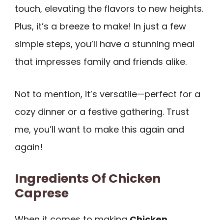
touch, elevating the flavors to new heights.
Plus, it’s a breeze to make! In just a few
simple steps, you’ll have a stunning meal
that impresses family and friends alike.
Not to mention, it’s versatile—perfect for a
cozy dinner or a festive gathering. Trust
me, you’ll want to make this again and
again!
Ingredients Of Chicken
Caprese
When it comes to making
Chicken