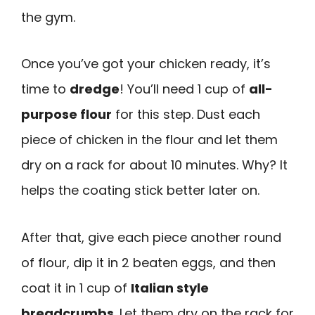
the gym.
Once you’ve got your chicken ready, it’s
time to
dredge
! You’ll need 1 cup of
all-
purpose flour
for this step. Dust each
piece of chicken in the flour and let them
dry on a rack for about 10 minutes. Why? It
helps the coating stick better later on.
After that, give each piece another round
of flour, dip it in 2 beaten eggs, and then
coat it in 1 cup of
Italian style
breadcrumbs
. Let them dry on the rack for