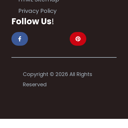
Privacy Policy
Follow Us
!
Copyright © 2026 All Rights
Reserved