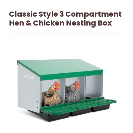
Classic Style 3 Compartment
Hen & Chicken Nesting Box