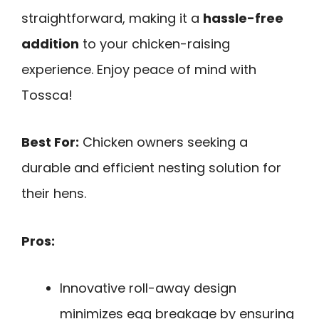
straightforward, making it a
hassle-free
addition
to your chicken-raising
experience. Enjoy peace of mind with
Tossca!
Best For:
Chicken owners seeking a
durable and efficient nesting solution for
their hens.
Pros:
Innovative roll-away design
minimizes egg breakage by ensuring