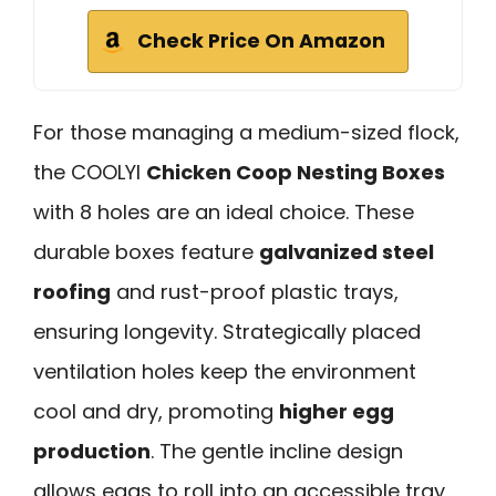
Check Price On Amazon
For those managing a medium-sized flock,
the COOLYI
Chicken Coop Nesting Boxes
with 8 holes are an ideal choice. These
durable boxes feature
galvanized steel
roofing
and rust-proof plastic trays,
ensuring longevity. Strategically placed
ventilation holes keep the environment
cool and dry, promoting
higher egg
production
. The gentle incline design
allows eggs to roll into an accessible tray,