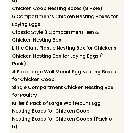
5)
Chicken Coop Nesting Boxes (8 Hole)
6 Compartments Chicken Nesting Boxes for
Laying Eggs
Classic Style 3 Compartment Hen &
Chicken Nesting Box
Little Giant Plastic Nesting Box for Chickens
Chicken Nesting Box for Laying Eggs (1
Pack)
4 Pack Large Wall Mount Egg Nesting Boxes
for Chicken Coop
Single Compartment Chicken Nesting Box
for Poultry
Miller 6 Pack of Large Wall Mount Egg
Nesting Boxes for Chicken Coop
Nesting Boxes for Chicken Coops (Pack of
5)