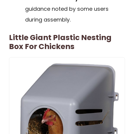
guidance noted by some users
during assembly.
Little Giant Plastic Nesting
Box For Chickens