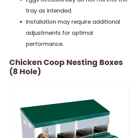
tray as intended.
Installation may require additional
adjustments for optimal
performance.
Chicken Coop Nesting Boxes
(8 Hole)