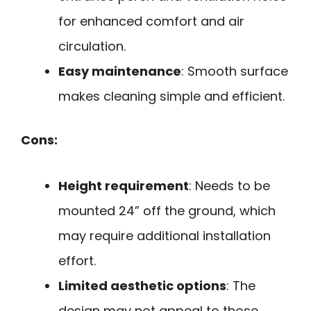
for enhanced comfort and air
circulation.
Easy maintenance
: Smooth surface
makes cleaning simple and efficient.
Cons:
Height requirement
: Needs to be
mounted 24” off the ground, which
may require additional installation
effort.
Limited aesthetic options
: The
design may not appeal to those