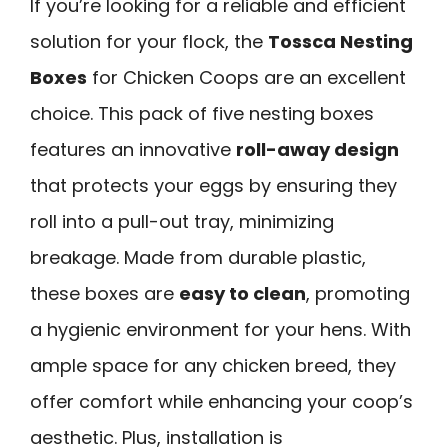
If you’re looking for a reliable and efficient
solution for your flock, the
Tossca Nesting
Boxes
for Chicken Coops are an excellent
choice. This pack of five nesting boxes
features an innovative
roll-away design
that protects your eggs by ensuring they
roll into a pull-out tray, minimizing
breakage. Made from durable plastic,
these boxes are
easy to clean
, promoting
a hygienic environment for your hens. With
ample space for any chicken breed, they
offer comfort while enhancing your coop’s
aesthetic. Plus, installation is