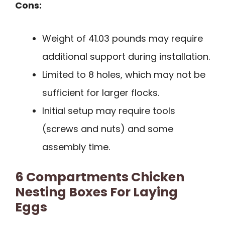
Cons:
Weight of 41.03 pounds may require
additional support during installation.
Limited to 8 holes, which may not be
sufficient for larger flocks.
Initial setup may require tools
(screws and nuts) and some
assembly time.
6 Compartments Chicken
Nesting Boxes For Laying
Eggs