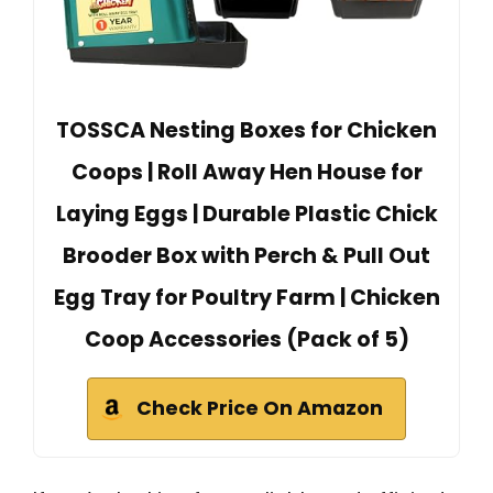
TOSSCA Nesting Boxes for Chicken
Coops | Roll Away Hen House for
Laying Eggs | Durable Plastic Chick
Brooder Box with Perch & Pull Out
Egg Tray for Poultry Farm | Chicken
Coop Accessories (Pack of 5)
Check Price On Amazon