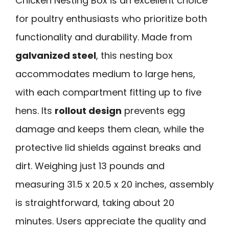
Chicken Nesting Box is an excellent choice
for poultry enthusiasts who prioritize both
functionality and durability. Made from
galvanized steel
, this nesting box
accommodates medium to large hens,
with each compartment fitting up to five
hens. Its
rollout design
prevents egg
damage and keeps them clean, while the
protective lid shields against breaks and
dirt. Weighing just 13 pounds and
measuring 31.5 x 20.5 x 20 inches, assembly
is straightforward, taking about 20
minutes. Users appreciate the quality and