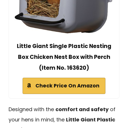
Little Giant Single Plastic Nesting
Box Chicken Nest Box with Perch
(Item No. 163620)
Check Price On Amazon
Designed with the
comfort and safety
of
your hens in mind, the
Little Giant Plastic