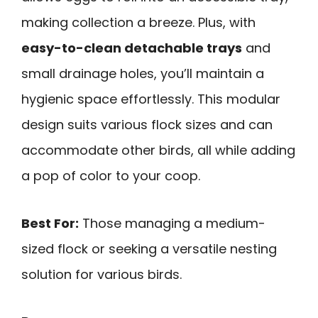
making collection a breeze. Plus, with
easy-to-clean detachable trays
and
small drainage holes, you’ll maintain a
hygienic space effortlessly. This modular
design suits various flock sizes and can
accommodate other birds, all while adding
a pop of color to your coop.
Best For:
Those managing a medium-
sized flock or seeking a versatile nesting
solution for various birds.