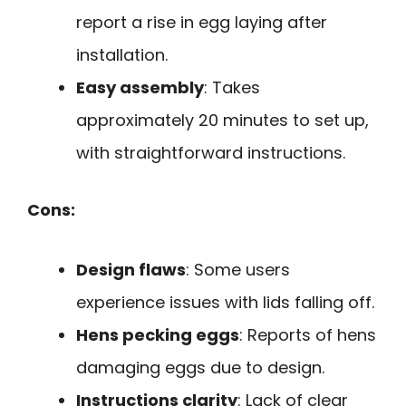
report a rise in egg laying after
installation.
Easy assembly
: Takes
approximately 20 minutes to set up,
with straightforward instructions.
Cons:
Design flaws
: Some users
experience issues with lids falling off.
Hens pecking eggs
: Reports of hens
damaging eggs due to design.
Instructions clarity
: Lack of clear