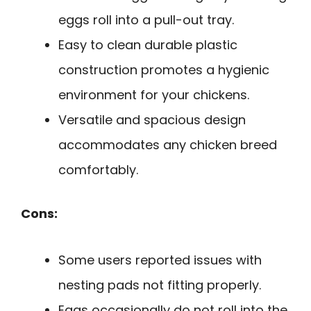
eggs roll into a pull-out tray.
Easy to clean durable plastic
construction promotes a hygienic
environment for your chickens.
Versatile and spacious design
accommodates any chicken breed
comfortably.
Cons:
Some users reported issues with
nesting pads not fitting properly.
Eggs occasionally do not roll into the