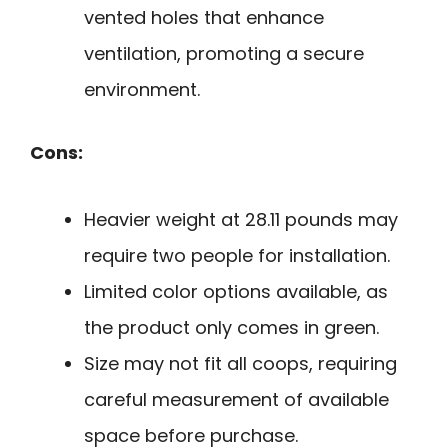
vented holes that enhance
ventilation, promoting a secure
environment.
Cons:
Heavier weight at 28.11 pounds may
require two people for installation.
Limited color options available, as
the product only comes in green.
Size may not fit all coops, requiring
careful measurement of available
space before purchase.