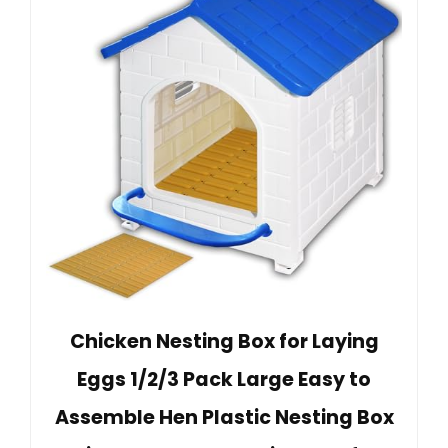
Chicken Nesting Box for Laying
Eggs 1/2/3 Pack Large Easy to
Assemble Hen Plastic Nesting Box