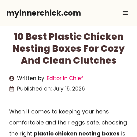
Skip
myinnerchick.com
Me
to
content
10 Best Plastic Chicken
Nesting Boxes For Cozy
And Clean Clutches
Written by:
Editor In Chief
Published on:
July 15, 2026
When it comes to keeping your hens
comfortable and their eggs safe, choosing
the right
plastic chicken nesting boxes
is