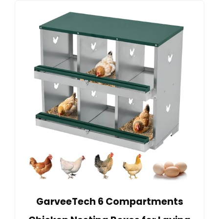
GarveeTech 6 Compartments