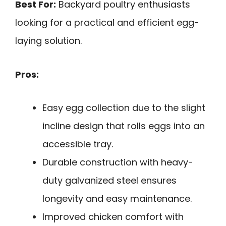
Best For:
Backyard poultry enthusiasts
looking for a practical and efficient egg-
laying solution.
Pros:
Easy egg collection due to the slight
incline design that rolls eggs into an
accessible tray.
Durable construction with heavy-
duty galvanized steel ensures
longevity and easy maintenance.
Improved chicken comfort with