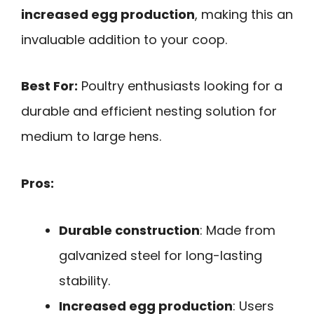
increased egg production
, making this an
invaluable addition to your coop.
Best For:
Poultry enthusiasts looking for a
durable and efficient nesting solution for
medium to large hens.
Pros:
Durable construction
: Made from
galvanized steel for long-lasting
stability.
Increased egg production
: Users