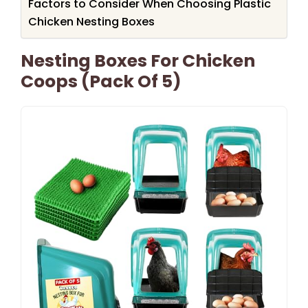
Factors to Consider When Choosing Plastic
Chicken Nesting Boxes
Nesting Boxes For Chicken
Coops (Pack Of 5)