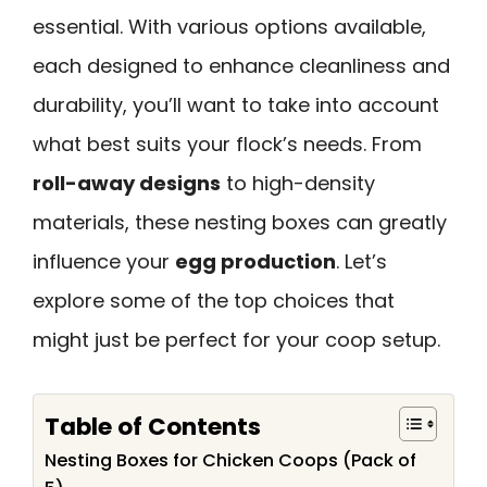
essential. With various options available,
each designed to enhance cleanliness and
durability, you’ll want to take into account
what best suits your flock’s needs. From
roll-away designs
to high-density
materials, these nesting boxes can greatly
influence your
egg production
. Let’s
explore some of the top choices that
might just be perfect for your coop setup.
Table of Contents
Nesting Boxes for Chicken Coops (Pack of