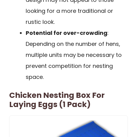
looking for a more traditional or
rustic look.
Potential for over-crowding
:
Depending on the number of hens,
multiple units may be necessary to
prevent competition for nesting
space.
Chicken Nesting Box For
Laying Eggs (1 Pack)