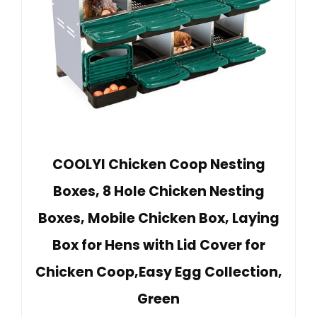
COOLYI Chicken Coop Nesting
Boxes, 8 Hole Chicken Nesting
Boxes, Mobile Chicken Box, Laying
Box for Hens with Lid Cover for
Chicken Coop,Easy Egg Collection,
Green