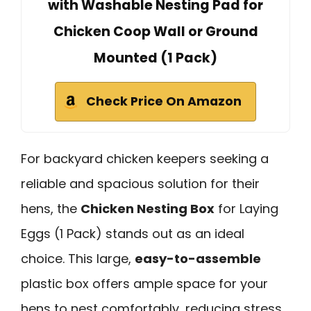
with Washable Nesting Pad for
Chicken Coop Wall or Ground
Mounted (1 Pack)
Check Price On Amazon
For backyard chicken keepers seeking a
reliable and spacious solution for their
hens, the
Chicken Nesting Box
for Laying
Eggs (1 Pack) stands out as an ideal
choice. This large,
easy-to-assemble
plastic box offers ample space for your
hens to nest comfortably, reducing stress