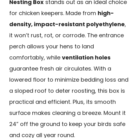
Nesting Box
stands out as an ideal choice
for chicken keepers. Made from
high-
density, impact-resistant polyethylene
,
it won’t rust, rot, or corrode. The entrance
perch allows your hens to land
comfortably, while
ventilation holes
guarantee fresh air circulates. With a
lowered floor to minimize bedding loss and
a sloped roof to deter roosting, this box is
practical and efficient. Plus, its smooth
surface makes cleaning a breeze. Mount it
24” off the ground to keep your birds safe
and cozy all year round.