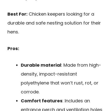
Best For:
Chicken keepers looking for a
durable and safe nesting solution for their
hens.
Pros:
Durable material
: Made from high-
density, impact-resistant
polyethylene that won’t rust, rot, or
corrode.
Comfort features
: Includes an
entrance perch and ventilation holes