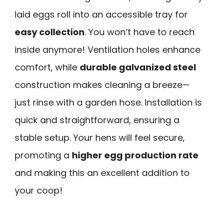
laid eggs roll into an accessible tray for
easy collection
. You won’t have to reach
inside anymore! Ventilation holes enhance
comfort, while
durable galvanized steel
construction makes cleaning a breeze—
just rinse with a garden hose. Installation is
quick and straightforward, ensuring a
stable setup. Your hens will feel secure,
promoting a
higher egg production rate
and making this an excellent addition to
your coop!