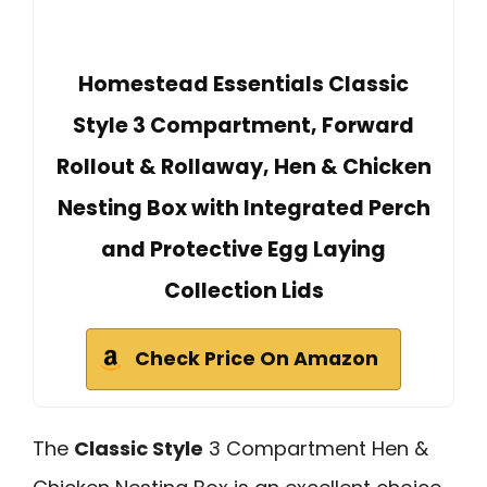
Homestead Essentials Classic
Style 3 Compartment, Forward
Rollout & Rollaway, Hen & Chicken
Nesting Box with Integrated Perch
and Protective Egg Laying
Collection Lids
Check Price On Amazon
The
Classic Style
3 Compartment Hen &