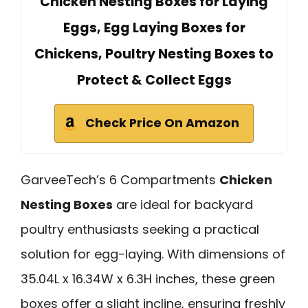
Chicken Nesting Boxes for Laying
Eggs, Egg Laying Boxes for
Chickens, Poultry Nesting Boxes to
Protect & Collect Eggs
Check Price On Amazon
GarveeTech’s 6 Compartments
Chicken
Nesting Boxes
are ideal for backyard
poultry enthusiasts seeking a practical
solution for egg-laying. With dimensions of
35.04L x 16.34W x 6.3H inches, these green
boxes offer a slight incline, ensuring freshly