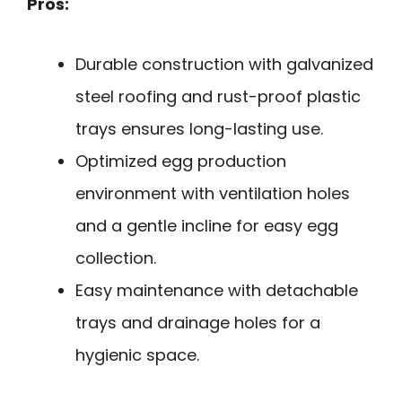
Pros:
Durable construction with galvanized
steel roofing and rust-proof plastic
trays ensures long-lasting use.
Optimized egg production
environment with ventilation holes
and a gentle incline for easy egg
collection.
Easy maintenance with detachable
trays and drainage holes for a
hygienic space.