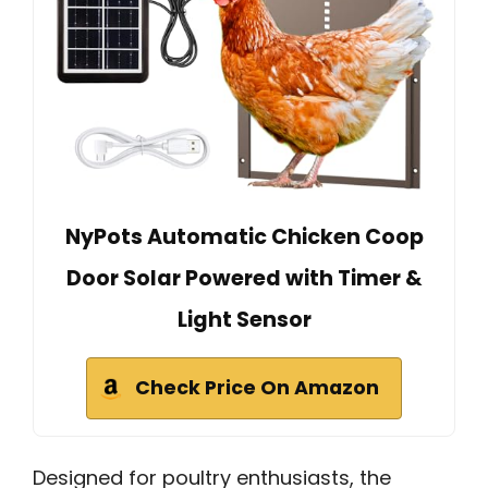
NyPots Automatic Chicken Coop
Door Solar Powered with Timer &
Light Sensor
Check Price On Amazon
Designed for poultry enthusiasts, the