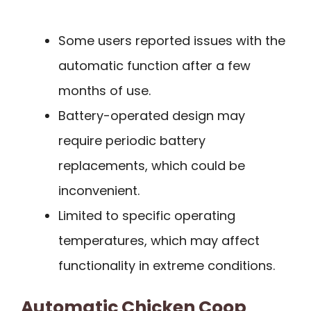
Some users reported issues with the
automatic function after a few
months of use.
Battery-operated design may
require periodic battery
replacements, which could be
inconvenient.
Limited to specific operating
temperatures, which may affect
functionality in extreme conditions.
Automatic Chicken Coop