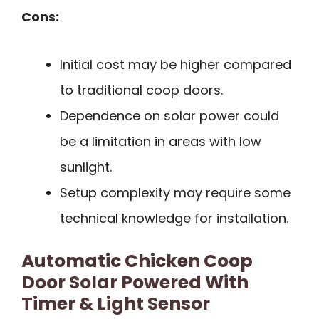
Cons:
Initial cost may be higher compared
to traditional coop doors.
Dependence on solar power could
be a limitation in areas with low
sunlight.
Setup complexity may require some
technical knowledge for installation.
Automatic Chicken Coop
Door Solar Powered With
Timer & Light Sensor