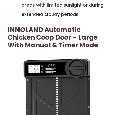
areas with limited sunlight or during
extended cloudy periods.
INNOLAND Automatic
Chicken Coop Door – Large
With Manual & Timer Mode