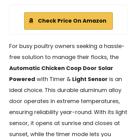
Check Price On Amazon
For busy poultry owners seeking a hassle-
free solution to manage their flocks, the
Automatic Chicken Coop Door
Solar
Powered
with Timer &
Light Sensor
is an
ideal choice. This durable aluminum alloy
door operates in extreme temperatures,
ensuring reliability year-round. With its light
sensor, it opens at sunrise and closes at
sunset, while the timer mode lets you