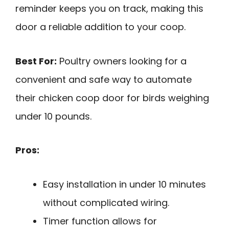
reminder keeps you on track, making this
door a reliable addition to your coop.
Best For:
Poultry owners looking for a
convenient and safe way to automate
their chicken coop door for birds weighing
under 10 pounds.
Pros:
Easy installation in under 10 minutes
without complicated wiring.
Timer function allows for