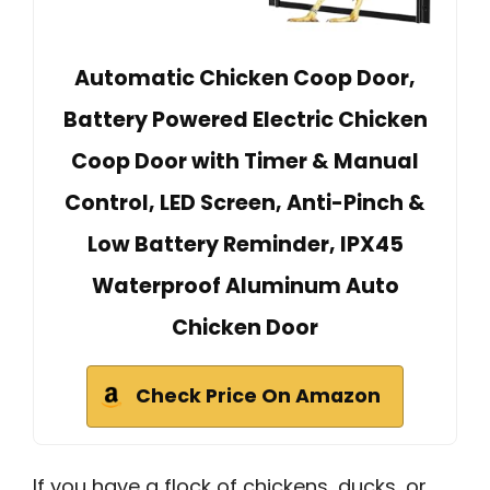
Automatic Chicken Coop Door,
Battery Powered Electric Chicken
Coop Door with Timer & Manual
Control, LED Screen, Anti-Pinch &
Low Battery Reminder, IPX45
Waterproof Aluminum Auto
Chicken Door
Check Price On Amazon
If you have a flock of chickens, ducks, or