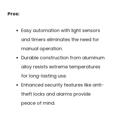
Pros:
Easy automation with light sensors
and timers eliminates the need for
manual operation.
Durable construction from aluminum
alloy resists extreme temperatures
for long-lasting use.
Enhanced security features like anti-
theft locks and alarms provide
peace of mind.