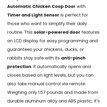
Automatic Chicken Coop Door
with
Timer and Light Sensor
is perfect for
those who want to simplify their daily
routine. This
solar-powered door
features
an LCD display for easy programming and
guarantees your chickens, ducks, or
rabbits stay safe with its
anti-pinch
protection
. It automatically opens and
closes based on light levels, but you can
also take manual control via remote.
Weighing only 1.57 pounds and made from
durable aluminum alloy and ABS plastic, it’s