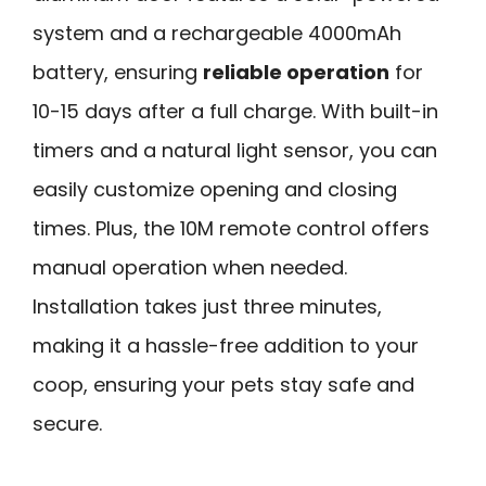
system and a rechargeable 4000mAh
battery, ensuring
reliable operation
for
10-15 days after a full charge. With built-in
timers and a natural light sensor, you can
easily customize opening and closing
times. Plus, the 10M remote control offers
manual operation when needed.
Installation takes just three minutes,
making it a hassle-free addition to your
coop, ensuring your pets stay safe and
secure.