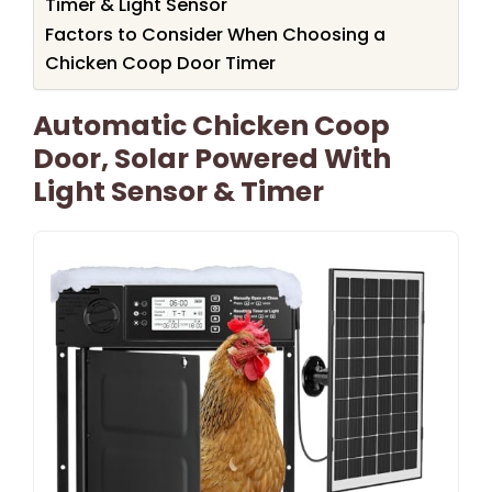
Timer & Light Sensor
Factors to Consider When Choosing a
Chicken Coop Door Timer
Automatic Chicken Coop
Door, Solar Powered With
Light Sensor & Timer