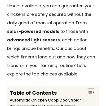
timers available, you can guarantee your
chickens are safely secured without the
daily grind of manual operation. From
solar-powered models
to those with
advanced light sensors
, each option
brings unique benefits. Curious about
which timers stand out and how they can
transform your farming routine? Let’s
explore the top choices available.
Table of Contents
Automatic Chicken Coop Door, Solar