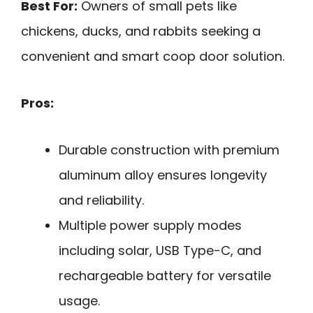
Best For:
Owners of small pets like
chickens, ducks, and rabbits seeking a
convenient and smart coop door solution.
Pros:
Durable construction with premium
aluminum alloy ensures longevity
and reliability.
Multiple power supply modes
including solar, USB Type-C, and
rechargeable battery for versatile
usage.