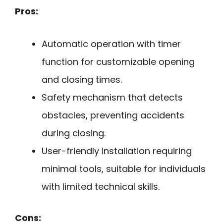
Pros:
Automatic operation with timer
function for customizable opening
and closing times.
Safety mechanism that detects
obstacles, preventing accidents
during closing.
User-friendly installation requiring
minimal tools, suitable for individuals
with limited technical skills.
Cons: