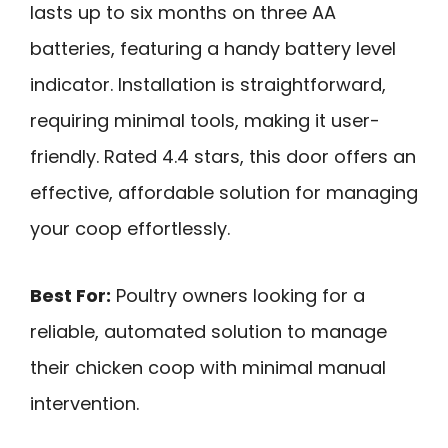
lasts up to six months on three AA
batteries, featuring a handy battery level
indicator. Installation is straightforward,
requiring minimal tools, making it user-
friendly. Rated 4.4 stars, this door offers an
effective, affordable solution for managing
your coop effortlessly.
Best For:
Poultry owners looking for a
reliable, automated solution to manage
their chicken coop with minimal manual
intervention.