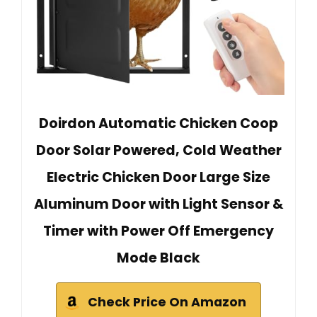
Doirdon Automatic Chicken Coop
Door Solar Powered, Cold Weather
Electric Chicken Door Large Size
Aluminum Door with Light Sensor &
Timer with Power Off Emergency
Mode Black
Check Price On Amazon