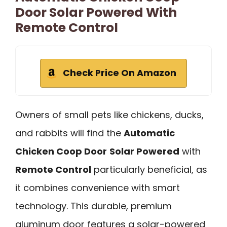
Door Solar Powered With
Remote Control
Check Price On Amazon
Owners of small pets like chickens, ducks,
and rabbits will find the
Automatic
Chicken Coop Door
Solar Powered
with
Remote Control
particularly beneficial, as
it combines convenience with smart
technology. This durable, premium
aluminum door features a solar-powered