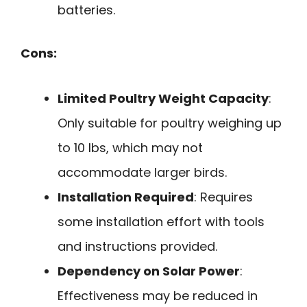
batteries.
Cons:
Limited Poultry Weight Capacity
:
Only suitable for poultry weighing up
to 10 lbs, which may not
accommodate larger birds.
Installation Required
: Requires
some installation effort with tools
and instructions provided.
Dependency on Solar Power
:
Effectiveness may be reduced in