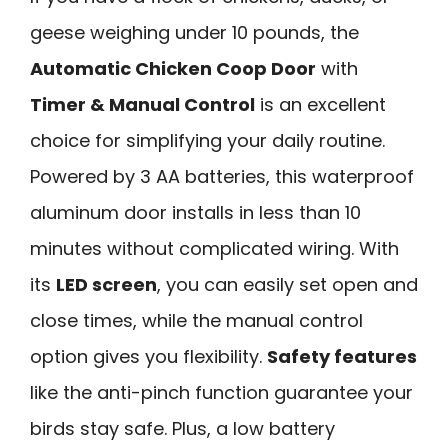
geese weighing under 10 pounds, the
Automatic Chicken Coop Door
with
Timer & Manual Control
is an excellent
choice for simplifying your daily routine.
Powered by 3 AA batteries, this waterproof
aluminum door installs in less than 10
minutes without complicated wiring. With
its
LED screen
, you can easily set open and
close times, while the manual control
option gives you flexibility.
Safety features
like the anti-pinch function guarantee your
birds stay safe. Plus, a low battery