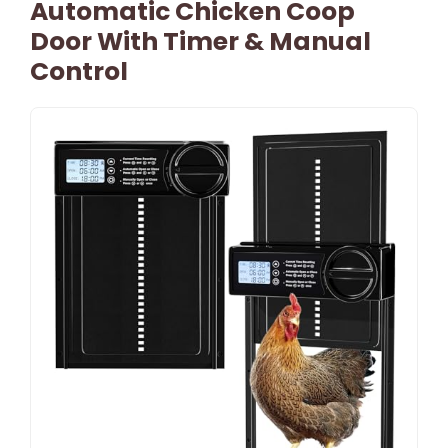
Automatic Chicken Coop
Door With Timer & Manual
Control