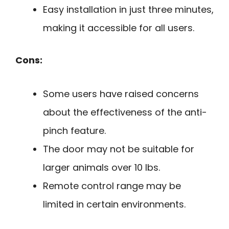
Easy installation in just three minutes,
making it accessible for all users.
Cons:
Some users have raised concerns
about the effectiveness of the anti-
pinch feature.
The door may not be suitable for
larger animals over 10 lbs.
Remote control range may be
limited in certain environments.