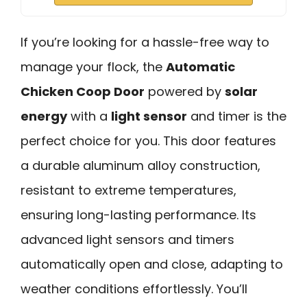
If you’re looking for a hassle-free way to
manage your flock, the
Automatic
Chicken Coop Door
powered by
solar
energy
with a
light sensor
and timer is the
perfect choice for you. This door features
a durable aluminum alloy construction,
resistant to extreme temperatures,
ensuring long-lasting performance. Its
advanced light sensors and timers
automatically open and close, adapting to
weather conditions effortlessly. You’ll