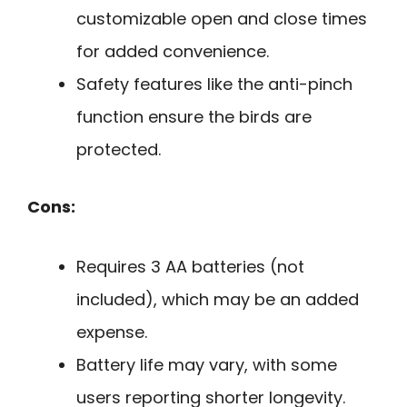
customizable open and close times
for added convenience.
Safety features like the anti-pinch
function ensure the birds are
protected.
Cons:
Requires 3 AA batteries (not
included), which may be an added
expense.
Battery life may vary, with some
users reporting shorter longevity.