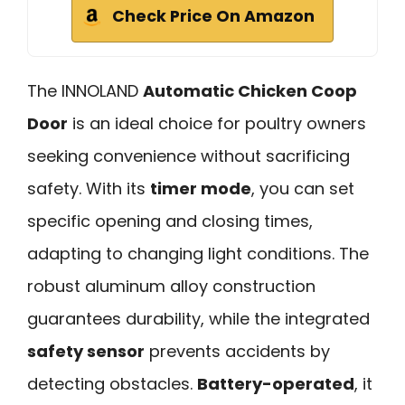
Check Price On Amazon
The INNOLAND
Automatic Chicken Coop
Door
is an ideal choice for poultry owners
seeking convenience without sacrificing
safety. With its
timer mode
, you can set
specific opening and closing times,
adapting to changing light conditions. The
robust aluminum alloy construction
guarantees durability, while the integrated
safety sensor
prevents accidents by
detecting obstacles.
Battery-operated
, it