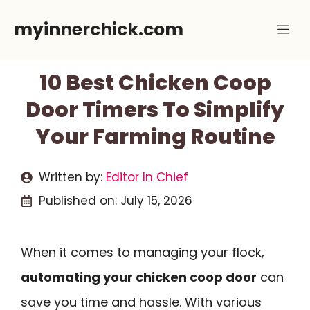
Skip
myinnerchick.com
Me
to
content
10 Best Chicken Coop
Door Timers To Simplify
Your Farming Routine
Written by:
Editor In Chief
Published on:
July 15, 2026
When it comes to managing your flock,
automating your chicken coop door
can
save you time and hassle. With various