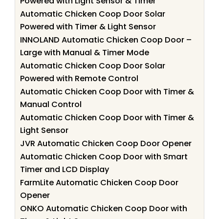
Powered with Light Sensor & Timer
Automatic Chicken Coop Door Solar
Powered with Timer & Light Sensor
INNOLAND Automatic Chicken Coop Door –
Large with Manual & Timer Mode
Automatic Chicken Coop Door Solar
Powered with Remote Control
Automatic Chicken Coop Door with Timer &
Manual Control
Automatic Chicken Coop Door with Timer &
Light Sensor
JVR Automatic Chicken Coop Door Opener
Automatic Chicken Coop Door with Smart
Timer and LCD Display
FarmLite Automatic Chicken Coop Door
Opener
ONKO Automatic Chicken Coop Door with