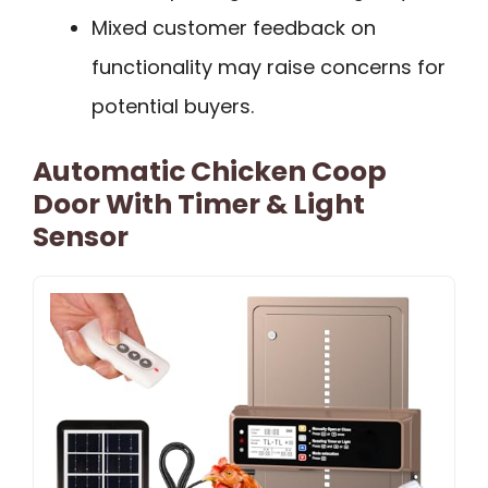
Mixed customer feedback on
functionality may raise concerns for
potential buyers.
Automatic Chicken Coop
Door With Timer & Light
Sensor