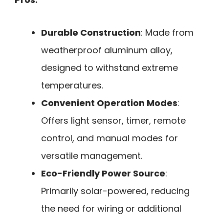
Durable Construction
: Made from
weatherproof aluminum alloy,
designed to withstand extreme
temperatures.
Convenient Operation Modes
:
Offers light sensor, timer, remote
control, and manual modes for
versatile management.
Eco-Friendly Power Source
:
Primarily solar-powered, reducing
the need for wiring or additional