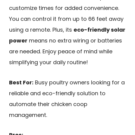
customize times for added convenience.
You can control it from up to 66 feet away
using a remote. Plus, its
eco-friendly solar
power
means no extra wiring or batteries
are needed. Enjoy peace of mind while
simplifying your daily routine!
Best For:
Busy poultry owners looking for a
reliable and eco-friendly solution to
automate their chicken coop
management.
Pros: