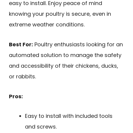
easy to install. Enjoy peace of mind
knowing your poultry is secure, even in
extreme weather conditions.
Best For:
Poultry enthusiasts looking for an
automated solution to manage the safety
and accessibility of their chickens, ducks,
or rabbits.
Pros:
Easy to install with included tools
and screws.