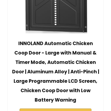
INNOLAND Automatic Chicken
Coop Door - Large with Manual &
Timer Mode, Automatic Chicken
Door | Aluminum Alloy | Anti-Pinch |
Large Programmable LCD Screen,
Chicken Coop Door with Low
Battery Warning