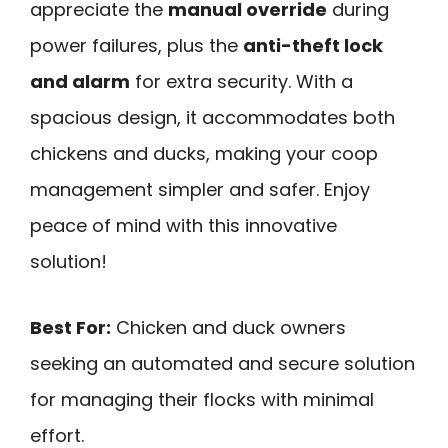
appreciate the
manual override
during
power failures, plus the
anti-theft lock
and alarm
for extra security. With a
spacious design, it accommodates both
chickens and ducks, making your coop
management simpler and safer. Enjoy
peace of mind with this innovative
solution!
Best For:
Chicken and duck owners
seeking an automated and secure solution
for managing their flocks with minimal
effort.